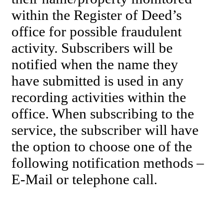
within the Register of Deed’s
office for possible fraudulent
activity. Subscribers will be
notified when the name they
have submitted is used in any
recording activities within the
office. When subscribing to the
service, the subscriber will have
the option to choose one of the
following notification methods –
E-Mail or telephone call.