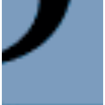
Corporation
About
Annual
Community
Update
Invest in
Economic
Development
Start a