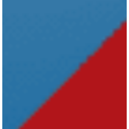
Deeds
Baraga County
Equalization
Baraga County
Sheriff
District
Court
Prosecuting
Attorney
Probate
Court