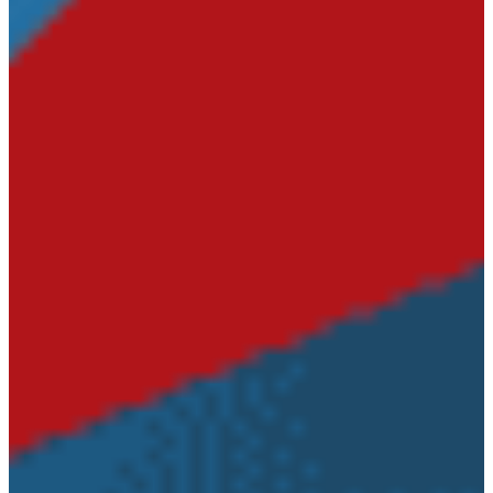
Circuit
Court
Road
Commission
Emergency
Management
Veterans’
Affairs Office
Parks &
Recreations
Documents
Elections