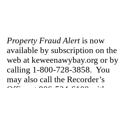
Property Fraud Alert
is now
available by subscription on the
web at keweenawybay.org or by
calling 1-800-728-3858. You
may also call the Recorder’s
Office at 906-524-6100 with
inquiries or to share your
communication regarding this
subject.