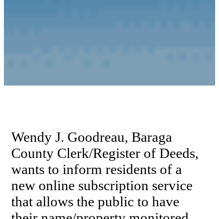
Wendy J. Goodreau, Baraga
County Clerk/Register of Deeds,
wants to inform residents of a
new online subscription service
that allows the public to have
their name/property monitored