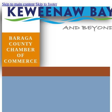
Skip to main content
Skip to footer
BARAGA
COUNTY
CHAMBER
OF
COMMERCE
Chamber of