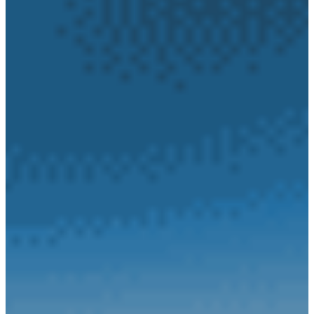
Our
History
Jobs