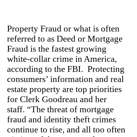
Property Fraud or what is often
referred to as Deed or Mortgage
Fraud is the fastest growing
white-collar crime in America,
according to the FBI. Protecting
consumers’ information and real
estate property are top priorities
for Clerk Goodreau and her
staff. “The threat of mortgage
fraud and identity theft crimes
continue to rise, and all too often