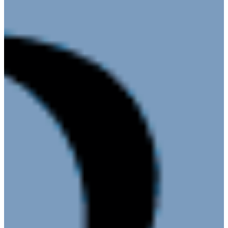
Donation
Policy
Book Our
Meeting Space
Chamber
Committees
Leadership
Board
Meetings
Gallery
Economic Development