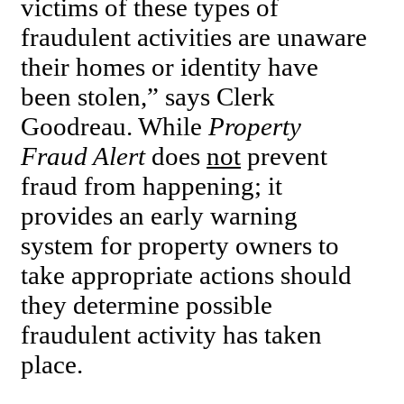
victims of these types of
fraudulent activities are unaware
their homes or identity have
been stolen,” says Clerk
Goodreau. While
Property
Fraud Alert
does
not
prevent
fraud from happening; it
provides an early warning
system for property owners to
take appropriate actions should
they determine possible
fraudulent activity has taken
place.