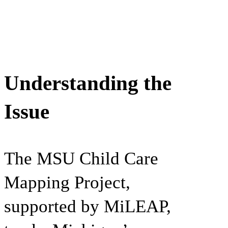
Understanding the
Issue
The MSU Child Care
Mapping Project,
supported by MiLEAP,