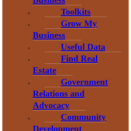
Business
Baraga County EDC
Toolkits
Resource Guide
Grow My
Business
Business Start-up
Useful Data
Guide
Find Real
Estate
Funding Opportunities
Government
The Michigan Economic
Relations and
Advocacy
Development Council
Community
released funds for startups
Development