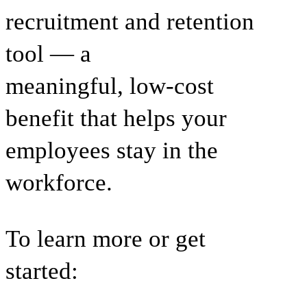
recruitment and retention
tool — a
meaningful, low-cost
benefit that helps your
employees stay in the
workforce.
To learn more or get
started: