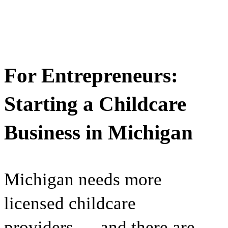
For Entrepreneurs:
Starting a Childcare
Business in Michigan
Michigan needs more
licensed childcare
providers — and there are