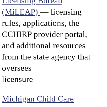
Licensing Bureau
(MiLEAP)
— licensing
rules, applications, the
CCHIRP provider portal,
and additional resources
from the state agency that
oversees
licensure
Michigan Child Care