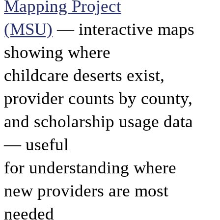
Mapping Project
(MSU)
— interactive maps
showing where
childcare deserts exist,
provider counts by county,
and scholarship usage data
— useful
for understanding where
new providers are most
needed