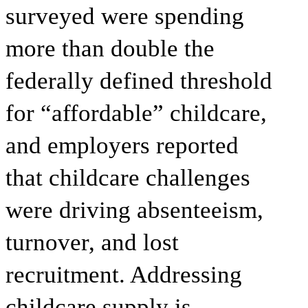
surveyed were spending
more than double the
federally defined threshold
for “affordable” childcare,
and employers reported
that childcare challenges
were driving absenteeism,
turnover, and lost
recruitment. Addressing
childcare supply is