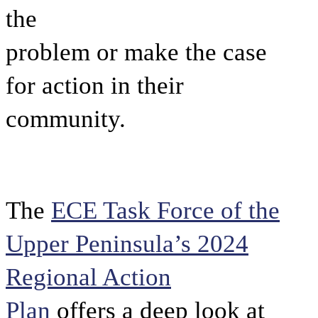
the
problem or make the case
for action in their
community.
The
ECE Task Force of the
Upper Peninsula’s 2024
Regional Action
Plan
offers a deep look at