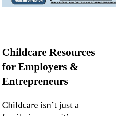
Childcare Resources
for Employers &
Entrepreneurs
Childcare isn’t just a