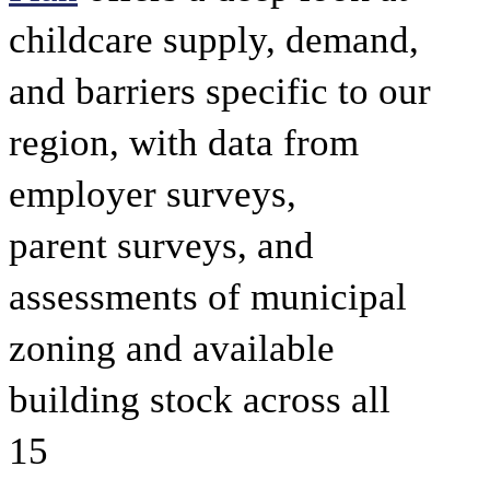
childcare supply, demand,
and barriers specific to our
region, with data from
employer surveys,
parent surveys, and
assessments of municipal
zoning and available
building stock across all
15