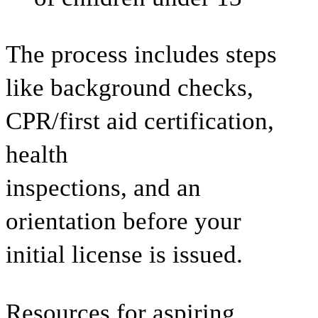
The process includes steps
like background checks,
CPR/first aid certification,
health
inspections, and an
orientation before your
initial license is issued.
Resources for aspiring