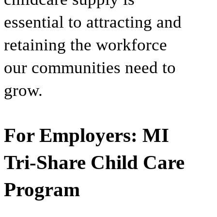
essential to attracting and
retaining the workforce
our communities need to
grow.
For Employers: MI
Tri-Share Child Care
Program