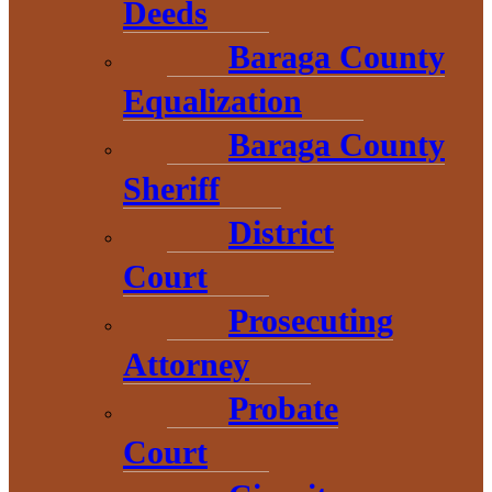
Michigan Business
Deeds
Growth Fund and
Baraga County
Equalization
Collateral Support
Baraga County
Program
Sheriff
District
Additional Resources
Court
Prosecuting
UP Michigan Works!
Attorney
Probate
UP Food Hub
Court
MI-SBDC