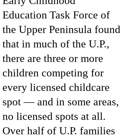
Early Childhood
Education Task Force of
the Upper Peninsula found
that in much of the U.P.,
there are three or more
children competing for
every licensed childcare
spot — and in some areas,
no licensed spots at all.
Over half of U.P. families