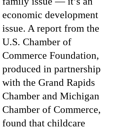
family issue — it’s an
economic development
issue. A report from the
U.S. Chamber of
Commerce Foundation,
produced in partnership
with the Grand Rapids
Chamber and Michigan
Chamber of Commerce,
found that childcare