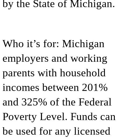
by the State of Michigan.
Who it’s for:
Michigan
employers and working
parents with household
incomes between 201%
and 325% of the Federal
Poverty Level. Funds can
be used for any licensed