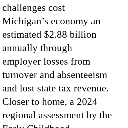
challenges cost
Michigan’s economy an
estimated $2.88 billion
annually through
employer losses from
turnover and absenteeism
and lost state tax revenue.
Closer to home, a 2024
regional assessment by the