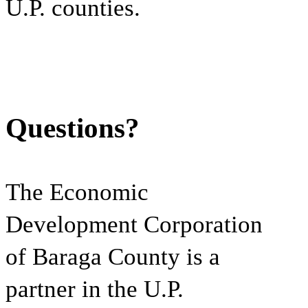
U.P. counties.
Questions?
The Economic
Development Corporation
of Baraga County is a
partner in the U.P.