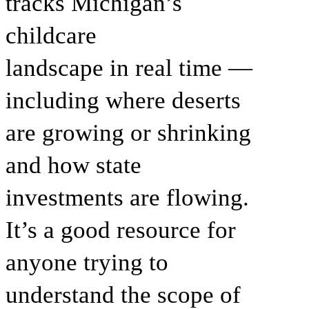
tracks Michigan’s
childcare
landscape in real time —
including where deserts
are growing or shrinking
and how state
investments are flowing.
It’s a good resource for
anyone trying to
understand the scope of