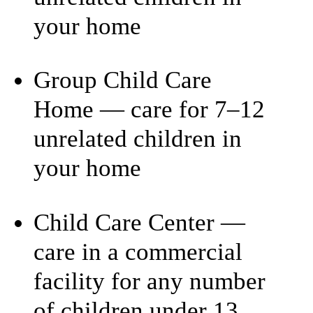
your home
Group Child Care
Home — care for 7–12
unrelated children in
your home
Child Care Center —
care in a commercial
facility for any number
of children under 13