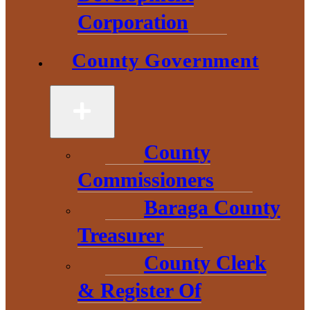
and small businesses in
Corporation
need of
County Government
capital, loans and more!
Michigan Business
County
Growth Fund and Loan
Commissioners
Participation Program
Baraga County
Treasurer
Capital Access
County Clerk
Program
& Register Of