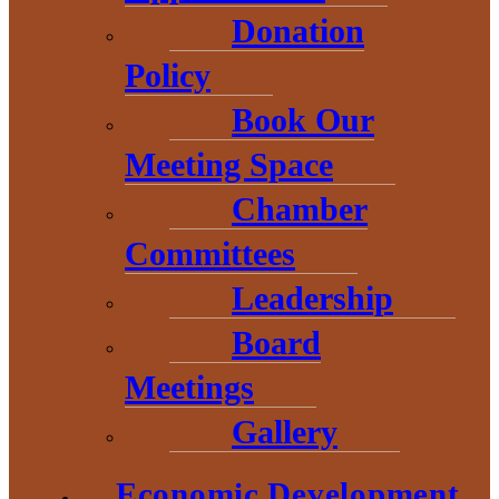
Donation
Policy
Start a
Book Our
Meeting Space
Business
Chamber
Committees
Leadership
Business Plan
Board
Need help with getting
Meetings
your business plan
Gallery
started? The Baraga
Economic Development