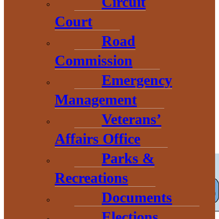
Circuit
Court
Childcare
Road
Commission
Resources and
Emergency
Management
Programs
Veterans’
Affairs Office
Parks &
Recreations
Documents
Elections