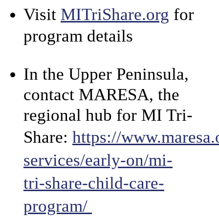
Visit
MITriShare.org
for
program details
In the Upper Peninsula,
contact MARESA, the
regional hub for MI Tri-
Share:
https://www.maresa.
services/early-on/mi-
tri-share-child-care-
program/