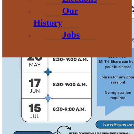
Our
History
Jobs