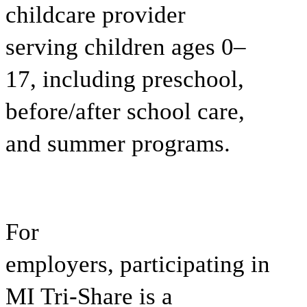
childcare provider
serving children ages 0–
17, including preschool,
before/after school care,
and summer programs.
For
employers,
participating in
MI Tri-Share is a