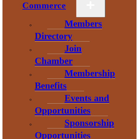
Commerce
Members
Directory
Join
Chamber
Membership
Benefits
Events and
Opportunities
Sponsorship
Home
>
EDC
>
Start a Business
Opportunities