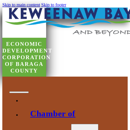
Skip to main content
Skip to footer
ECONOMIC
DEVELOPMENT
CORPORATION
OF BARAGA
COUNTY
Chamber of