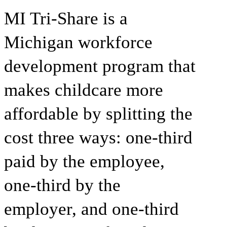
MI Tri-Share
is a
Michigan workforce
development program that
makes childcare more
affordable by splitting the
cost three ways: one-third
paid by the employee,
one-third by the
employer, and one-third