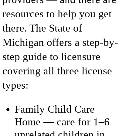
resources to help you get
there. The State of
Michigan offers a step-by-
step guide to licensure
covering all three license
types:
Family Child Care
Home — care for 1–6
unrelated children in