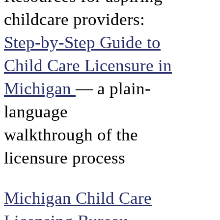
childcare providers:
Step-by-Step Guide to
Child Care Licensure in
Michigan
— a plain-
language
walkthrough of the
licensure process
Michigan Child Care