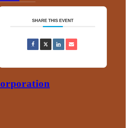
ace
SHARE THIS EVENT
s
orporation