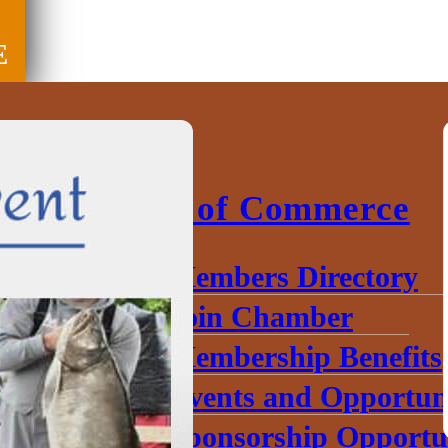
E
Chamber of Commerce
Members Directory
Join Chamber
Membership Benefits
Events and Opportuni
Sponsorship Opportun