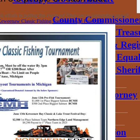
 efforts in putting this event on! They are an outstanding group!
County Commissione
eweenaw Classic Fishing Tournament on Facebook
Baraga County Treas
County Clerk & Regi
Baraga County Equal
Baraga County Sherif
District Court
Prosecuting Attorney
Probate Court
Circuit Court
Road Commission