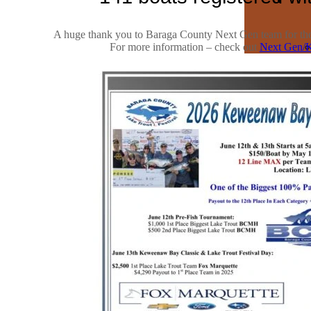
A huge thank you to Baraga County Next Gen team for their
For more information – check out
Next Gen/K