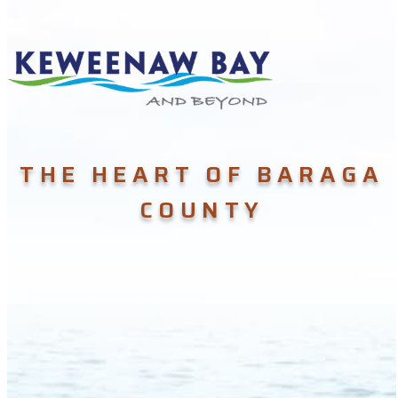
THE HEART OF BARAGA
COUNTY