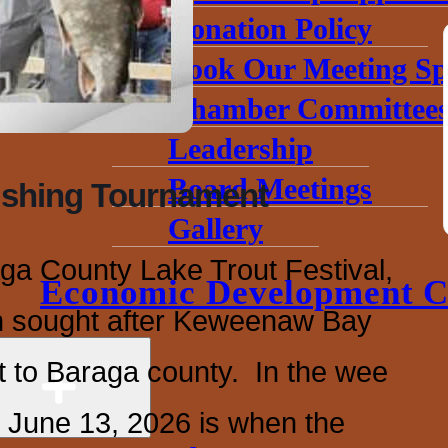
Donation Policy
Book Our Meeting Sp
Chamber Committee
Leadership
Board Meetings
ishing Tournament
Gallery
aga County Lake Trout Festival,
Economic Development C
h sought after Keweenaw Bay
 to Baraga county. In the wee
 June 13, 2026 is when the