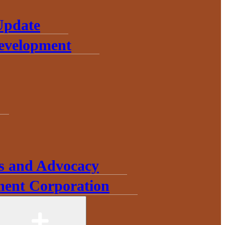
Update
Development
s and Advocacy
ent Corporation