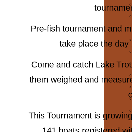
tournament
Pre-fish tournament and ma
take place the day
Come and catch Lake Trout
them weighed and measured 
o
This Tournament is growing
141 boats registered wi