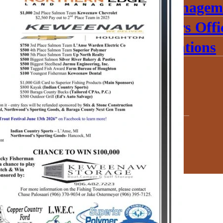
Emergency Managem
Veterans’ Affairs Offi
Parks & Recreations
Documents
Elections
Our History
Jobs