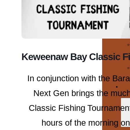
Keweenaw Bay Classic F
In conjunction with the Bar
Next Gen brings the muc
Classic Fishing Tournament
hours of the morning on