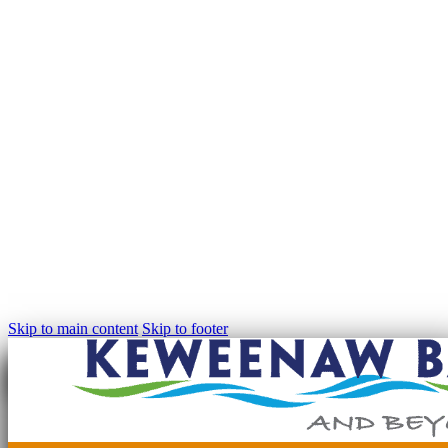
Skip to main content
Skip to footer