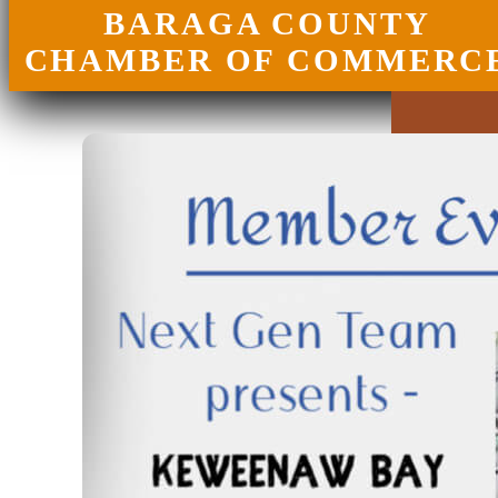
BARAGA COUNTY
CHAMBER OF COMMERC