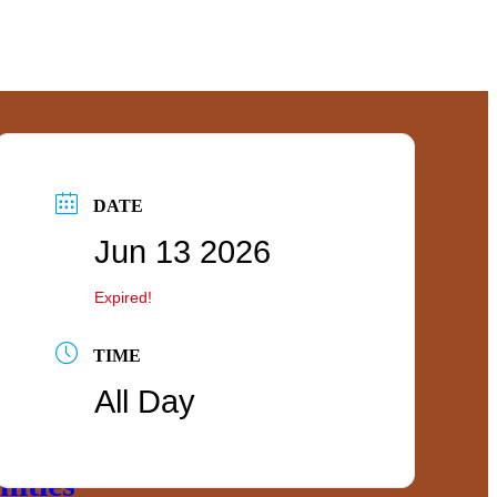
DATE
Jun 13 2026
Expired!
TIME
All Day
ties
ities