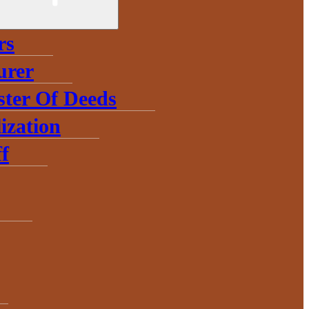
rs
urer
ster Of Deeds
ization
f