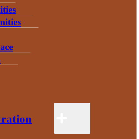
ties
ities
ace
s
ration