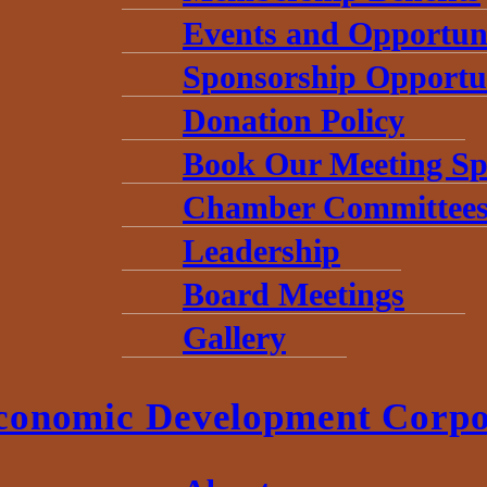
Events and Opportuni
Sponsorship Opportun
Donation Policy
Book Our Meeting Sp
Chamber Committee
Leadership
Board Meetings
Gallery
conomic Development Corpo