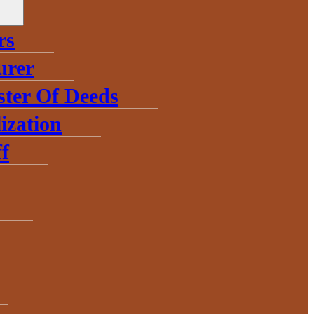
rs
urer
ster Of Deeds
ization
f