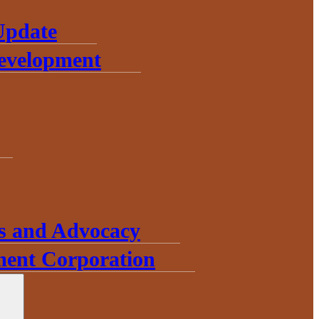
Update
Development
s and Advocacy
ent Corporation