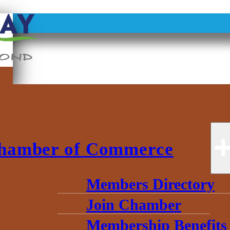
NEW HORIZO
hamber of Commerce
Members Directory
Join Chamber
Membership Benefits