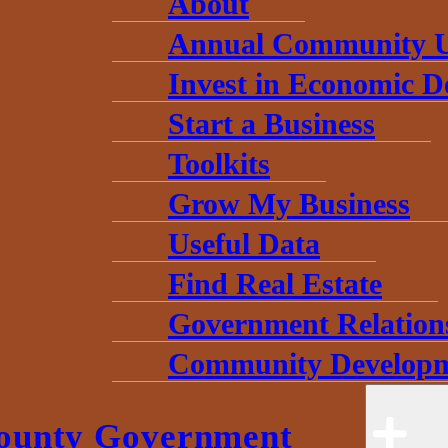
About
Annual Community 
Invest in Economic 
Start a Business
Toolkits
Grow My Business
Useful Data
Find Real Estate
Government Relation
Community Developm
ounty Government