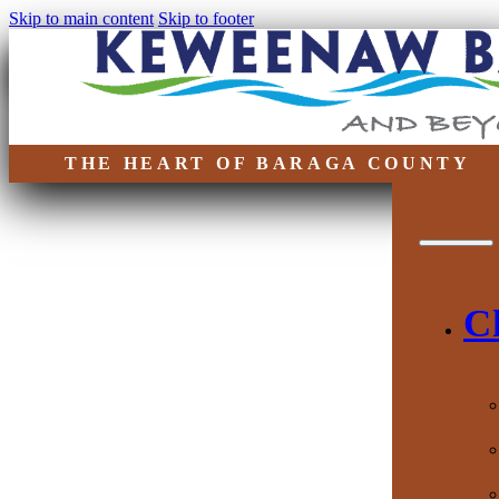
Skip to main content
Skip to footer
THE HEART OF BARAGA COUNTY
DISCOVER 
C