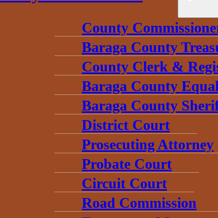
County Commissione
Baraga County Treas
County Clerk & Regi
Baraga County Equal
Baraga County Sherif
District Court
Prosecuting Attorney
Probate Court
Circuit Court
Road Commission