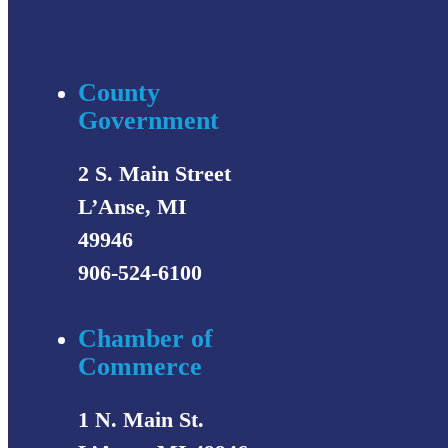
County
Government
2 S. Main Street
L’Anse, MI
49946
906-524-6100
Chamber of
Commerce
1 N. Main St.