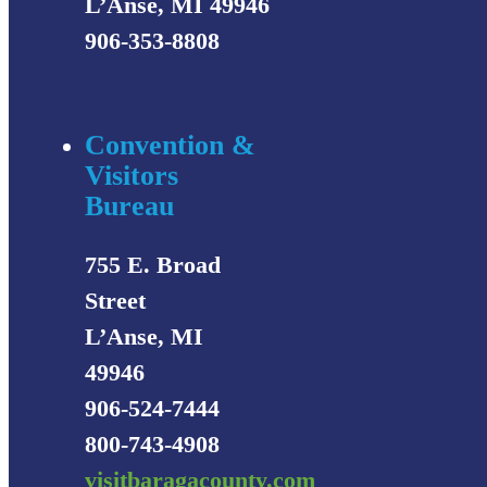
L’Anse, MI 49946
906-353-8808
Convention &
Visitors
Bureau
755 E. Broad
Street
L’Anse, MI
49946
906-524-7444
800-743-4908
visitbaragacounty.com