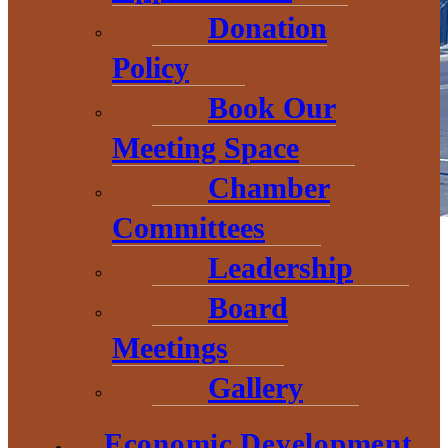
Donation
Policy
Book Our
Meeting Space
Chamber
Committees
Government Relations and Advocacy
Leadership
The Economic Development Corporation of Baraga County
Board
(EDCBC) is committed to being the “eyes and ears” of community
when it comes to local, state, and federal level regulations and
Meetings
legislation. Working closely with our partner organizations, we
continue to track legislation, educate the community and
Gallery
communicate our positions as needed to legislators and their staff.
What We’re Watching
Economic Development