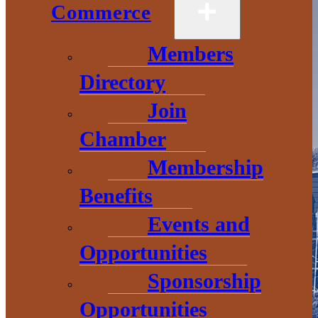
Commerce
Members
Directory
Join
Chamber
Membership
Benefits
Events and
Opportunities
Sponsorship
Opportunities