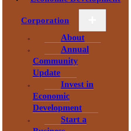
Energy legislation
Corporation
House Bills 4007 and 4283 would amend Michigan’s Clean and
Renewable Energy and Energy Waste Reduction Act to classify
certain reciprocating internal combustion engines (RICE) as clean
About
energy systems. Specifically, they allow RICE units installed to
support coal plant retirements in the Upper Peninsula to count
toward the state’s clean and renewable energy goals through 2050.
Annual
Helpful links:
Community
House Bill 4007 of 2025
Update
House Bill 4283 of 2025
Invest in
Update:
Economic
In the past decade, energy providers in the U.P. have been proactive
in moving toward newer, greener, and more responsible
Development
technologies. Recently, the state enacted laws that keep us on track
for substantially lowering emissions.
Start a
Unfortunately, the new investments made in the U.P. were in the
right direction, but too soon, and not far enough to satisfy the laws