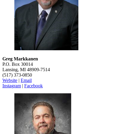
Greg Markkanen
P.O. Box 30014
Lansing, MI 48909-7514
(517) 373-0850
Website
|
Email
Instagram
|
Facebook