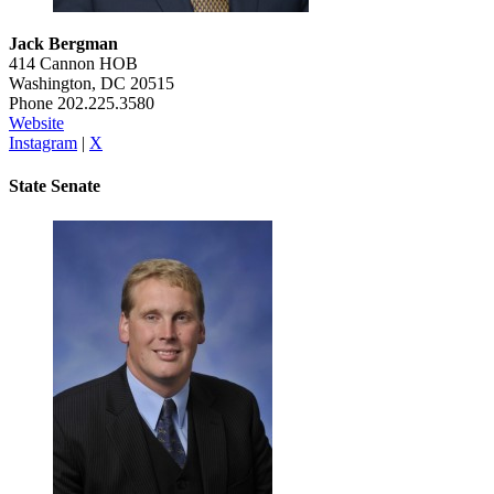
Jack Bergman
414 Cannon HOB
Washington, DC 20515
Phone 202.225.3580
Website
Instagram
|
X
State Senate