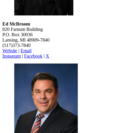
Ed McBroom
820 Farnum Building
P.O. Box 30036
Lansing, MI 48909-7840
(517)373-7840
Website
|
Email
Instagram
|
Facebook
|
X