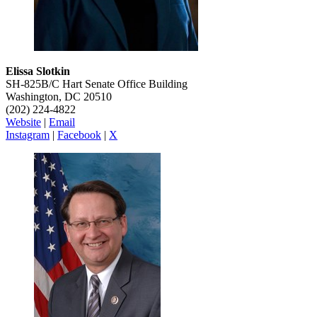
Elissa Slotkin
SH-825B/C Hart Senate Office Building
Washington, DC 20510
(202) 224-4822
Website
|
Email
Instagram
|
Facebook
|
X