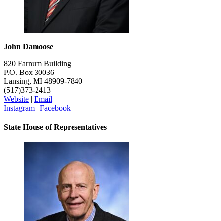
John Damoose
820 Farnum Building
P.O. Box 30036
Lansing, MI 48909-7840
(517)373-2413
Website
|
Email
Instagram
|
Facebook
State House of Representatives