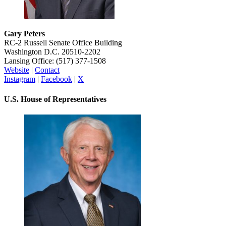
Gary Peters
RC-2 Russell Senate Office Building
Washington D.C. 20510-2202
Lansing Office: (517) 377-1508
Website
|
Contact
Instagram
|
Facebook
|
X
U.S. House of Representatives