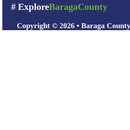
# Explore
BaragaCounty
Copyright © 2026 • Baraga Count