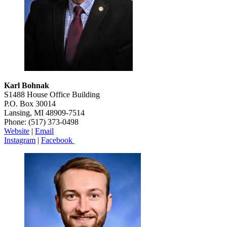
Karl Bohnak
S1488 House Office Building
P.O. Box 30014
Lansing, MI 48909-7514
Phone: (517) 373-0498
Website
|
Emai
l
Instagram
|
Facebook