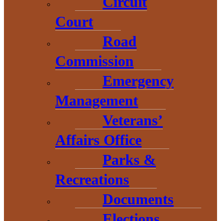
Circuit
InvestUP
Court
InvestUP is the lead regional economic organization for the Upper
Peninsula. Our mission is to drive prosperity across the Upper
Road
Peninsula.
Commission
Emergency
Management
Veterans’
Affairs Office
Parks &
Recreations
Documents
Elections
Congress Bill Tracking