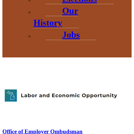
Our
The official website for U.S. federal legislative information,
maintained by the Library of Congress, providing access to data
from the House of Representatives, the Senate, and other legislative
History
agencies.
Jobs
Office of Employer Ombudsman