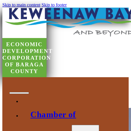
Skip to main content
Skip to footer
ECONOMIC
DEVELOPMENT
CORPORATION
OF BARAGA
COUNTY
Government Relations and Advocacy
Chamber of