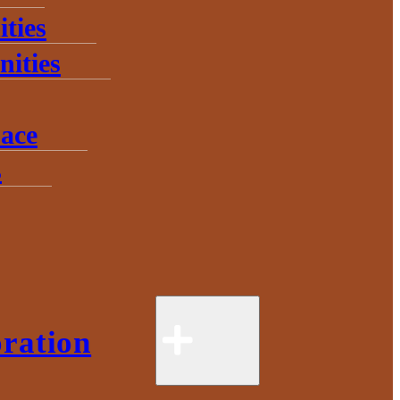
ties
ities
ace
s
ration