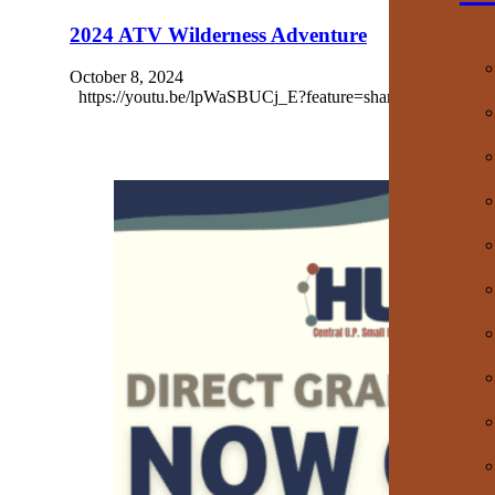
2024 ATV Wilderness Adventure
October 8, 2024
https://youtu.be/lpWaSBUCj_E?feature=shared