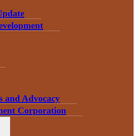
Update
Development
s and Advocacy
ent Corporation