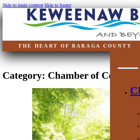
Skip to main content
Skip to footer
THE HEART OF BARAGA COUNTY
Category:
Chamber of Commer
C