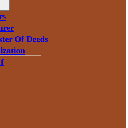
rs
urer
ster Of Deeds
ization
f