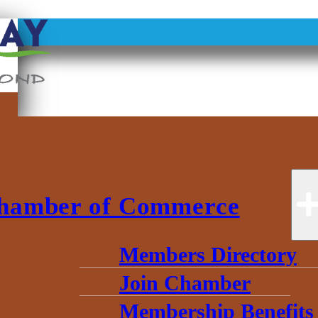
ce
hamber of Commerce
Members Directory
Join Chamber
Membership Benefits