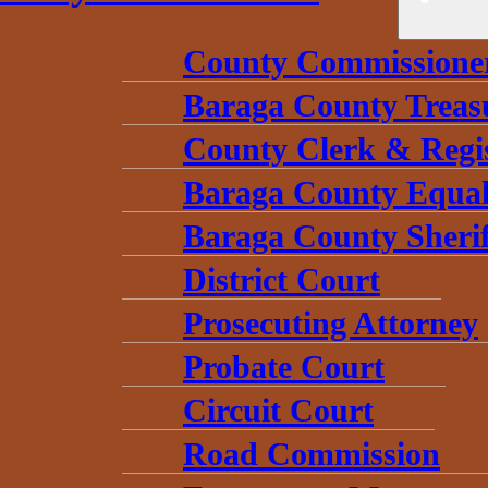
County Commissione
Baraga County Treas
County Clerk & Regi
Baraga County Equal
Baraga County Sherif
District Court
Prosecuting Attorney
Probate Court
Circuit Court
Road Commission