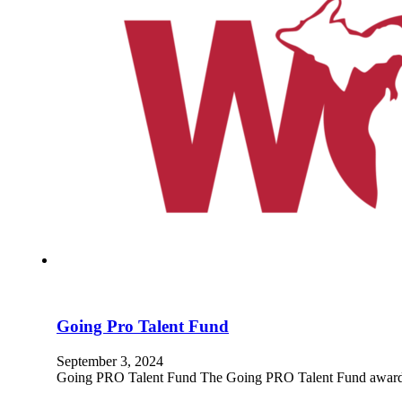
Going Pro Talent Fund
September 3, 2024
Going PRO Talent Fund The Going PRO Talent Fund awards em