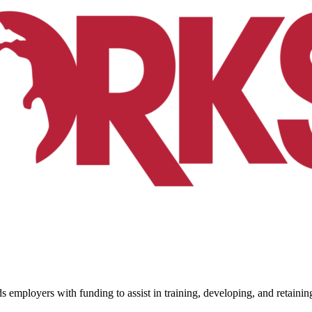
ployers with funding to assist in training, developing, and retaini