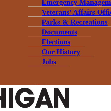
Emergency Managem
Veterans’ Affairs Offi
Parks & Recreations
Documents
Elections
 (The Hub’s) first Direct Grant Application window is now open! Wh
Our History
Jobs