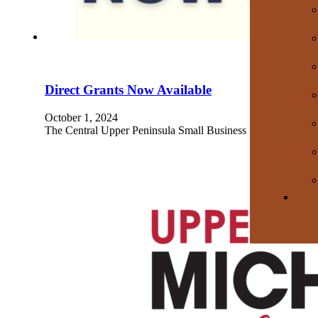
Direct Grants Now Available
October 1, 2024
The Central Upper Peninsula Small Business Support Hub’s