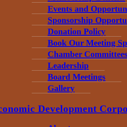
Events and Opportuni
Sponsorship Opportun
Donation Policy
Book Our Meeting Sp
Chamber Committee
Leadership
Board Meetings
Gallery
conomic Development Corpo