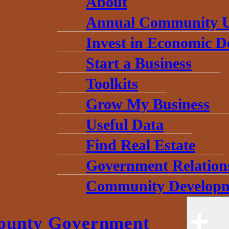
About
Annual Community 
Invest in Economic 
Start a Business
Toolkits
Grow My Business
Useful Data
Find Real Estate
Government Relation
Community Developm
ounty Government