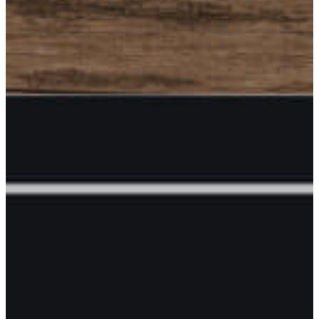
Commerce
Members
Directory
Join
Chamber
Membership
Benefits
Events and
Opportunities
Sponsorship
Opportunities