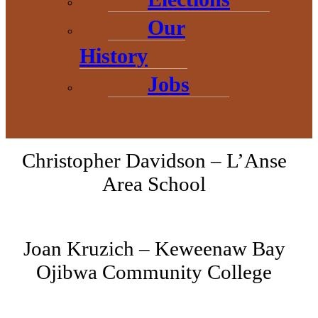
members:
Our
History
Danielle Reeves – Superior
Jobs
National Bank
Christopher Davidson – L’Anse
Area School
Joan Kruzich – Keweenaw Bay
Ojibwa Community College