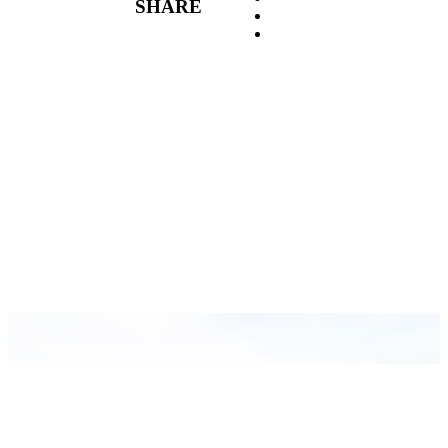
SHARE