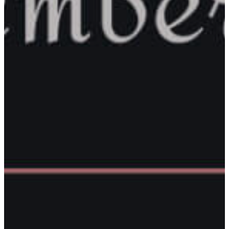
Corporation
County Government
County
Commissioners
Baraga County
Treasurer
County Clerk
& Register Of