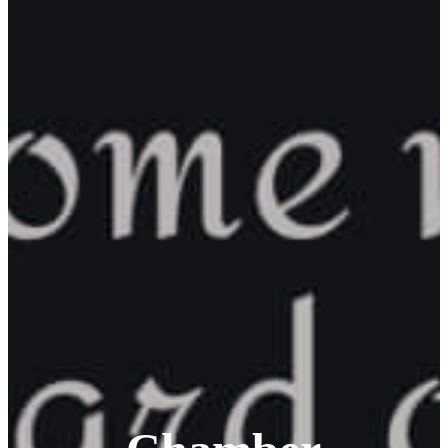
Corporation
About
Annual
Community
Update
Invest in
Economic
Development
Start a