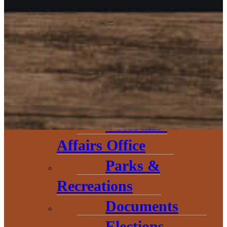
Circuit
Court
Road
Commission
Emergency
Management
Veterans’
Affairs Office
Parks &
The Baraga County Chamber of
Recreations
Commerce would like to
Documents
welcome our newest board
Elections