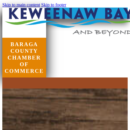
Skip to main content
Skip to footer
BARAGA
COUNTY
CHAMBER
OF
COMMERCE
Chamber of