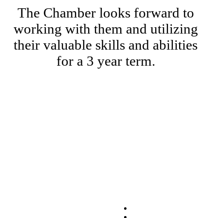
The Chamber looks forward to
working with them and utilizing
their valuable skills and abilities
for a 3 year term.