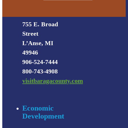
Visitors
Bureau
755 E. Broad
Street
L’Anse, MI
49946
906-524-7444
800-743-4908
visitbaragacounty.com
Economic
Development