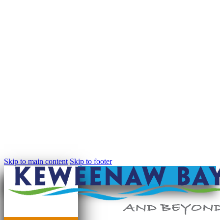
Skip to main content
Skip to footer