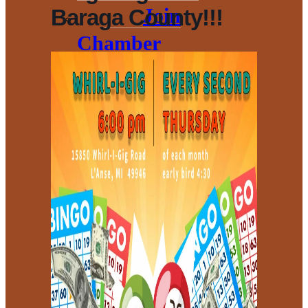
Join
Baraga County!!!
Chamber
Membership
Benefits
Events and
Opportunities
Sponsorship
Opportunities
Donation
Policy
Book Our