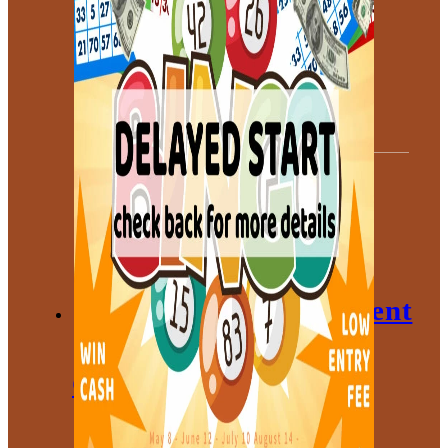
Meeting Space
Chamber
Committees
Leadership
Board
Meetings
Gallery
Economic Development
Corporation
About