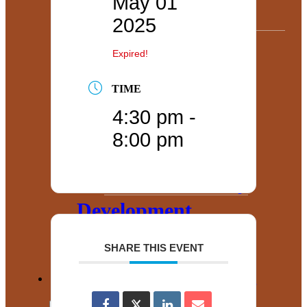
May 01
Useful Data
2025
Find Real
Expired!
Estate
TIME
Government
4:30 pm -
Relations and
8:00 pm
Advocacy
Community
Development
Corporation
SHARE THIS EVENT
County Government