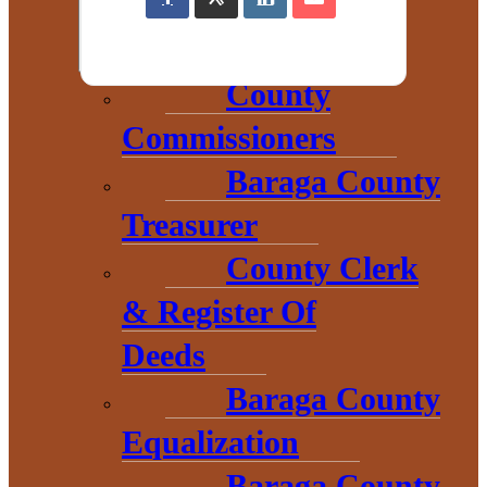
County
Commissioners
Baraga County
Treasurer
County Clerk
& Register Of
Deeds
Baraga County
THE HEART OF BARAGA
Equalization
COUNTY
Baraga County