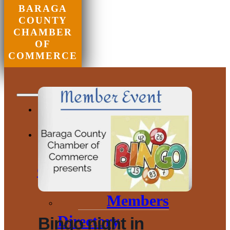
BARAGA
COUNTY
CHAMBER
OF
COMMERCE
Chamber of
Commerce
Members
Directory
Bingo night in