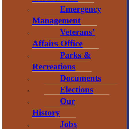
2 S. Main Street
Emergency
L’Anse, MI
Management
49946
Veterans’
906-524-6100
Affairs Office
Chamber of
Parks &
Commerce
Recreations
1 N. Main St.
Documents
L’Anse, MI 49946
Elections
906-353-8808
Our
History
Convention &
Jobs