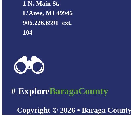
1 N. Main St.
L’Anse, MI 49946
906.226.6591 ext.
104
# Explore
BaragaCounty
Copyright © 2026 • Baraga Count