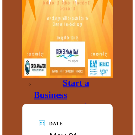
Annual
Community
Update
Invest in
Economic
Development
Start a
Business
Toolkits
Grow My
DATE
Business