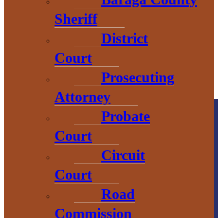
Sheriff
District
Court
Prosecuting
Attorney
Probate
Court
Circuit
Court
County
Road
Government
Commission