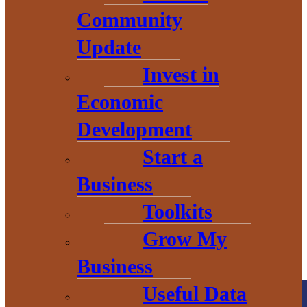
Community
Update
Invest in
THE HEART OF BARAGA
Economic
COUNTY
Development
Start a
Business
Toolkits
Grow My
Business
Useful Data