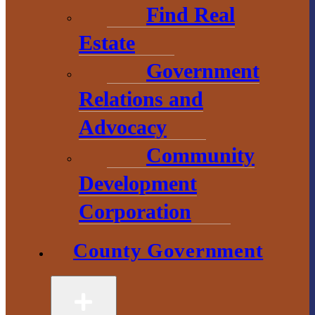
Find Real
Estate
Government
County
Relations and
Government
Advocacy
Community
2 S. Main Street
L’Anse, MI
Development
49946
Corporation
906-524-6100
County Government
Chamber of
Commerce