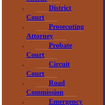
800-743-4908
District
visitbaragacounty.com
Court
Prosecuting
Economic
Attorney
Development
Probate
1 N. Main St.
Court
L’Anse, MI 49946
Circuit
906.226.6591 ext.
Court
104
Road
Commission
Emergency