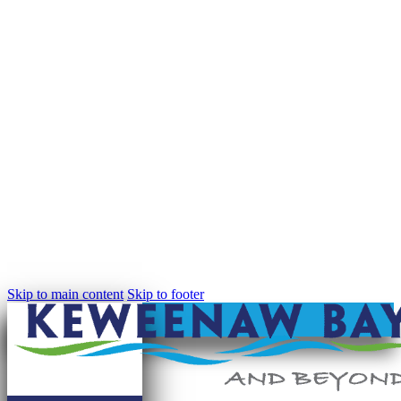
Skip to main content
Skip to footer