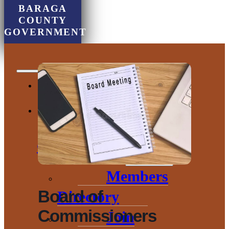
BARAGA
COUNTY
GOVERNMENT
Chamber of
Commerce
Members
Board of
Directory
Commissioners
Join