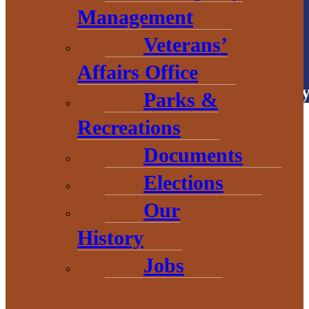
Management
Veterans’
# Explore
BaragaCounty
Affairs Office
Copyright © 2026 • Baraga Count
Parks &
Recreations
Documents
Elections
Our
History
Jobs