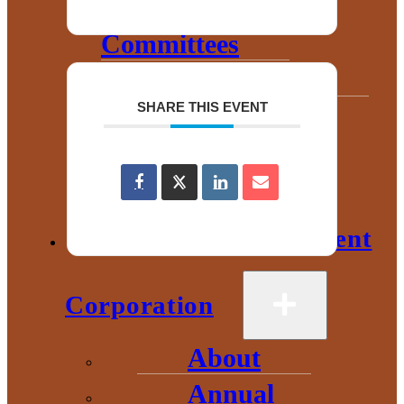
Chamber
Committees
Leadership
SHARE THIS EVENT
Board
Meetings
Gallery
Economic Development
Corporation
About
Annual