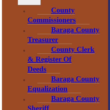
1 N. Main St.
County
L’Anse, MI 49946
Commissioners
906-353-8808
Baraga County
Treasurer
Convention &
County Clerk
Visitors
Bureau
& Register Of
Deeds
755 E. Broad
Baraga County
Street
L’Anse, MI
Equalization
49946
Baraga County
906-524-7444
Sheriff