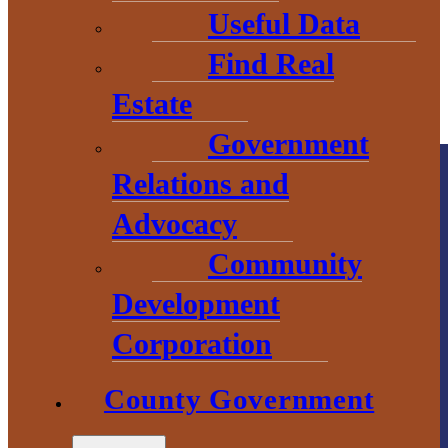
Useful Data
Find Real
Estate
Government
Relations and
Advocacy
Community
Development
County
Corporation
Government
County Government
2 S. Main Street
L’Anse, MI