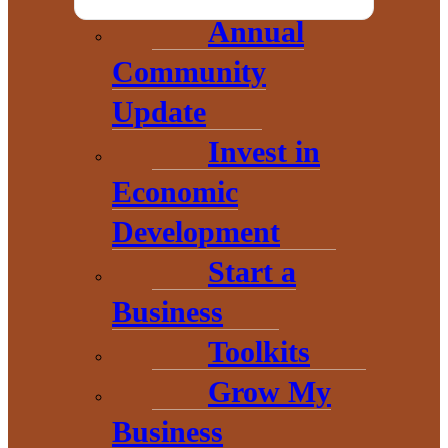
Annual
Community
Update
Invest in
Economic
Development
Start a
THE HEART OF BARAGA
Business
COUNTY
Toolkits
Grow My
Business