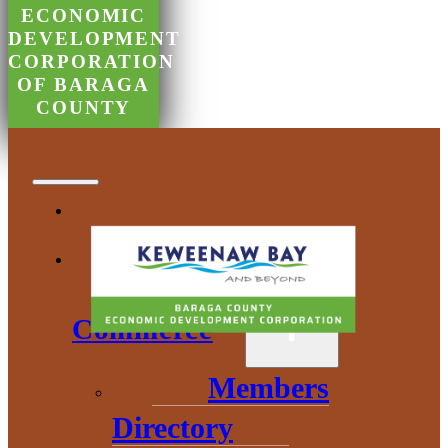
ECONOMIC
DEVELOPMENT
CORPORATION
OF BARAGA
COUNTY
Chamber of
Commerce
Members
Directory