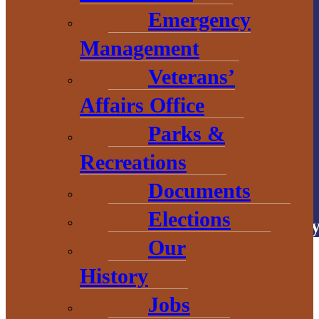
906.226.6591 ext.
Emergency
104
Management
Veterans’
Affairs Office
Parks &
Recreations
# Explore
BaragaCounty
Documents
Elections
Copyright © 2026 • Baraga Count
Our
History
Jobs