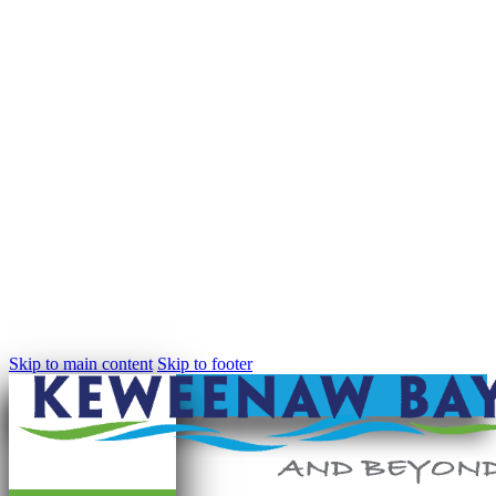
Skip to main content
Skip to footer