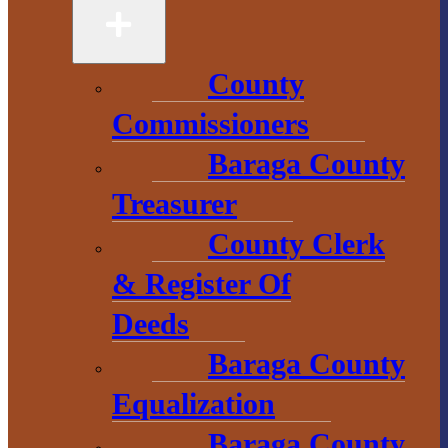
49946
906-524-6100
County
Chamber of
Commissioners
Commerce
Baraga County
Treasurer
1 N. Main St.
L’Anse, MI 49946
County Clerk
906-353-8808
& Register Of
Deeds
Baraga County
Convention &
Visitors
Equalization
Bureau
Baraga County