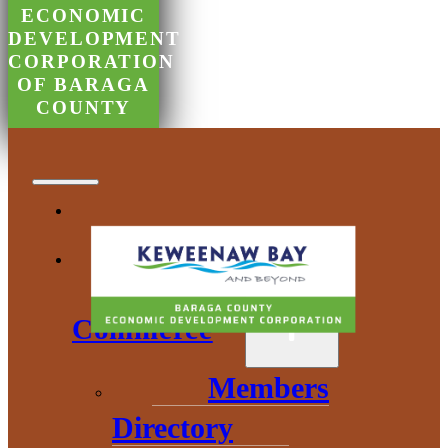
ECONOMIC
DEVELOPMENT
CORPORATION
OF BARAGA
COUNTY
Chamber of
Commerce
Members
Directory