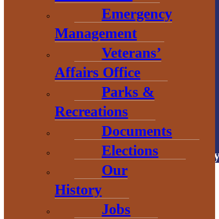
906.226.6591 ext.
Emergency
104
Management
Veterans’
Affairs Office
Parks &
Recreations
# Explore
BaragaCounty
Documents
Elections
Copyright © 2026 • Baraga Count
Our
History
Jobs