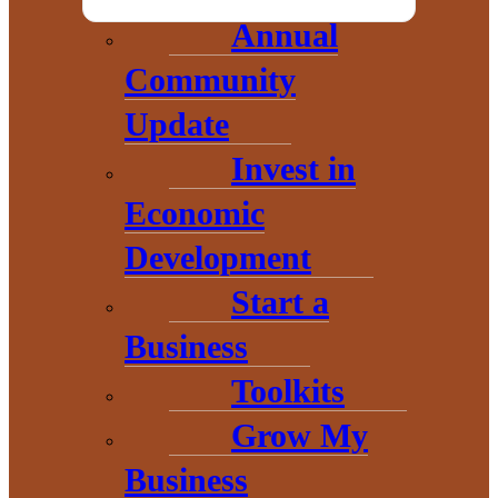
Annual
Community
Update
Invest in
Economic
Development
Start a
THE HEART OF BARAGA
Business
COUNTY
Toolkits
Grow My
Business