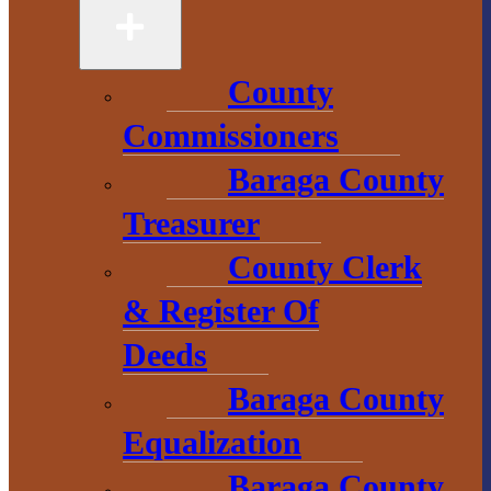
49946
906-524-6100
County
Chamber of
Commissioners
Commerce
Baraga County
Treasurer
1 N. Main St.
L’Anse, MI 49946
County Clerk
906-353-8808
& Register Of
Deeds
Baraga County
Convention &
Visitors
Equalization
Bureau
Baraga County