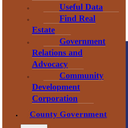
Useful Data
Find Real
Estate
Government
Relations and
Advocacy
Community
Development
County
Corporation
Government
County Government
2 S. Main Street
L’Anse, MI