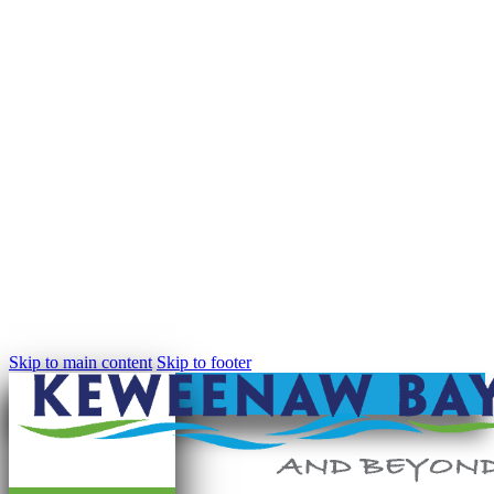
Skip to main content
Skip to footer