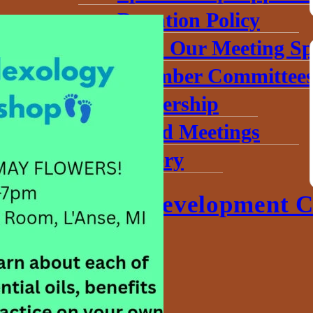
Donation Policy
Book Our Meeting Sp
Chamber Committee
Leadership
Board Meetings
Gallery
Economic Development C