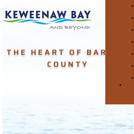
THE HEART OF BARAGA
COUNTY