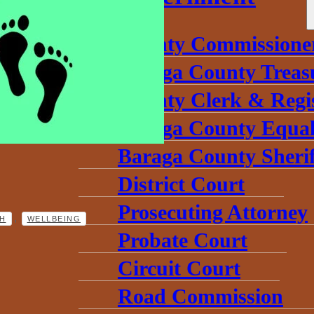
County Commissione
Baraga County Treas
County Clerk & Regi
Baraga County Equal
Baraga County Sherif
District Court
Prosecuting Attorney
,
H
WELLBEING
Probate Court
Circuit Court
Road Commission