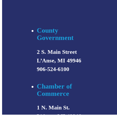
County
Government
2 S. Main Street
L’Anse, MI 49946
906-524-6100
Chamber of
Commerce
1 N. Main St.
L’Anse, MI 49946