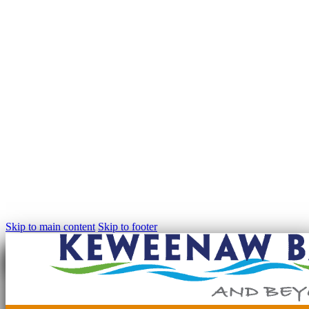
Skip to main content
Skip to footer