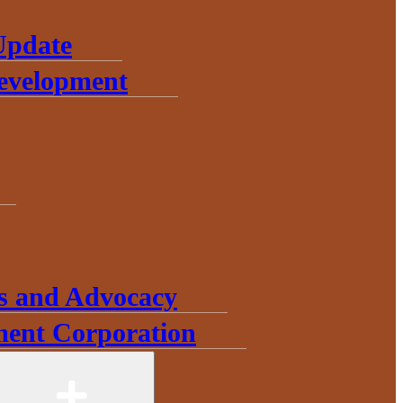
Update
Development
s and Advocacy
ent Corporation