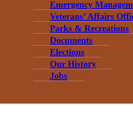
Emergency Managem
Veterans’ Affairs Offi
Parks & Recreations
Documents
Elections
Our History
Jobs