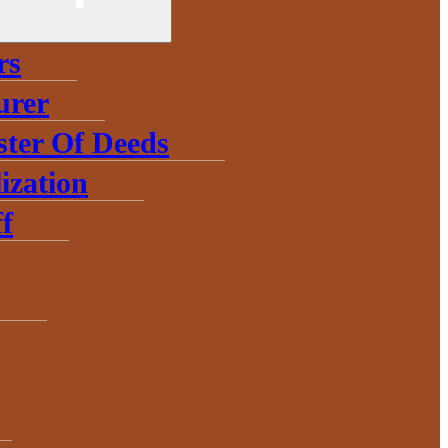
rs
urer
ster Of Deeds
ization
f