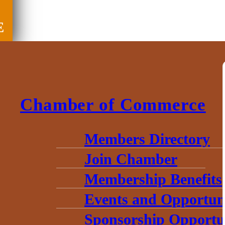
E
Chamber of Commerce
Members Directory
Join Chamber
Membership Benefits
Events and Opportuni
Sponsorship Opportun