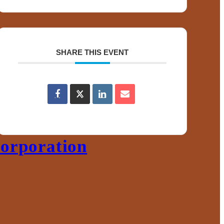
ace
s
SHARE THIS EVENT
orporation