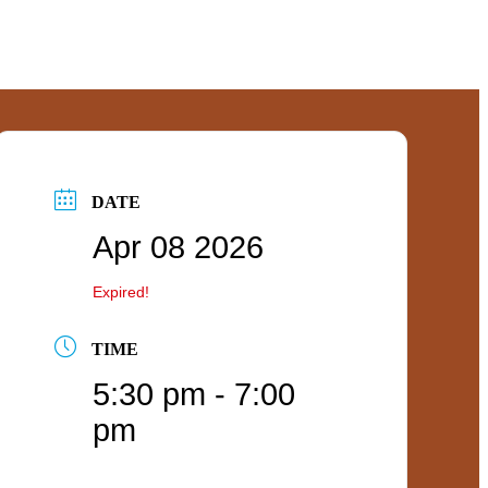
DATE
Apr 08 2026
Expired!
TIME
5:30 pm - 7:00
pm
ties
ities