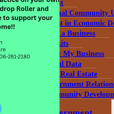
About
Annual Community 
Invest in Economic 
Start a Business
Toolkits
Grow My Business
Useful Data
Find Real Estate
Government Relation
Community Developm
County Government