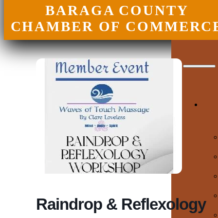
BARAGA COUNTY
CHAMBER OF COMMERC
Raindrop & Reflexology