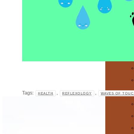
Tags:
,
,
HEALTH
REFLEXOLOGY
WAVES OF TOUC