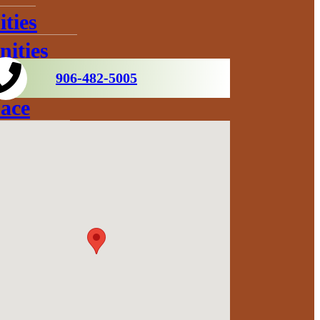
ties
ities
906-482-5005
ace
s
ration