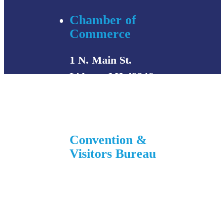
Chamber of
Commerce
1 N. Main St.
L’Anse, MI 49946
906-353-8808
Convention &
Visitors Bureau
755 E. Broad Street
L’Anse, MI 49946
906-524-7444