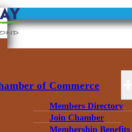
hamber of Commerce
Members Directory
Join Chamber
Membership Benefits