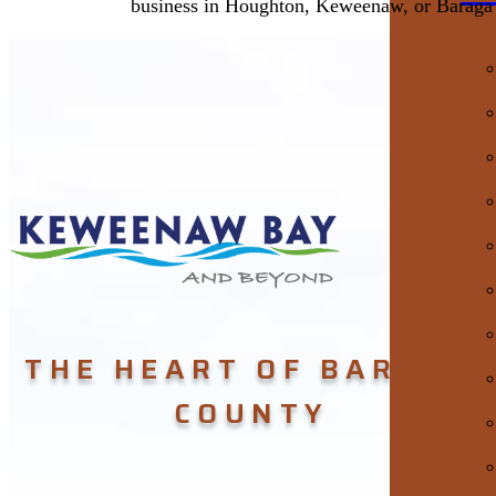
business in Houghton, Keweenaw, or Baraga
THE HEART OF BARAGA
COUNTY