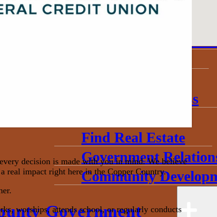
About
Annual Community 
Invest in Economic 
Start a Business
Toolkits
Grow My Business
Useful Data
Find Real Estate
Government Relation
very decision is made with you in mind. We believe
a real impact right here in the Copper Country.
Community Developm
her.
ounty Government
s, worships, attends school, or regularly conducts