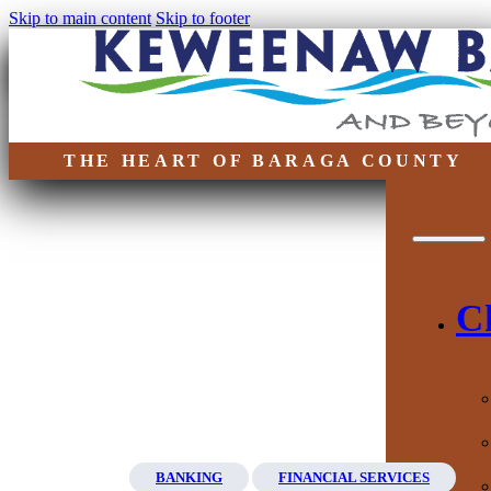
Skip to main content
Skip to footer
THE HEART OF BARAGA COUNTY
C
BANKING
FINANCIAL SERVICES