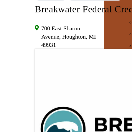
Breakwater Federal Cre
700 East Sharon
Avenue, Houghton, MI
49931
E