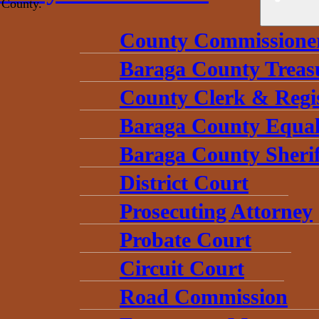
 County.
County Commissione
Baraga County Treas
County Clerk & Regi
Baraga County Equal
Baraga County Sherif
District Court
Prosecuting Attorney
Probate Court
Circuit Court
Road Commission