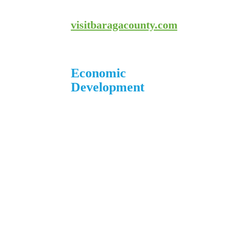
800-743-4908
visitbaragacounty.com
Economic
Development
1 N. Main St.
L’Anse, MI 49946
906.226.6591 ext. 104