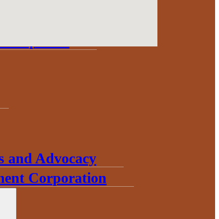
Update
Development
s and Advocacy
ent Corporation