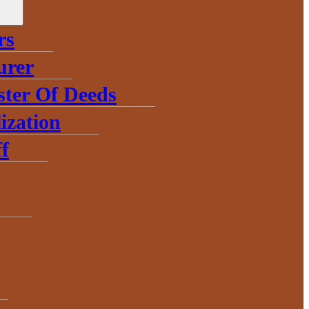
rs
urer
ster Of Deeds
ization
f