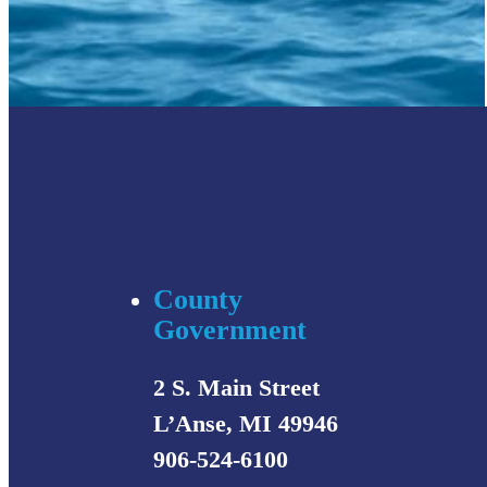
County
Government
2 S. Main Street
L’Anse, MI 49946
906-524-6100