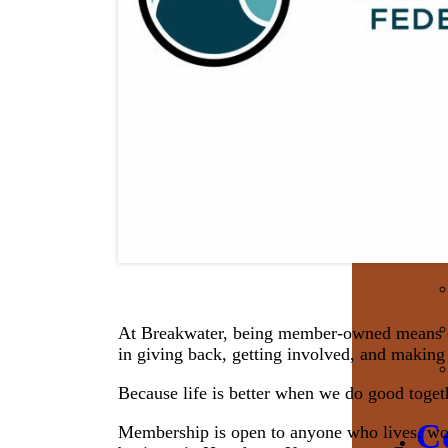
At Breakwater, being member-owned means e
in giving back, getting involved, and making 
Because life is better when we do good toget
C
Membership is open to anyone who lives, work