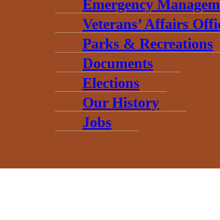
Emergency Managem
Veterans’ Affairs Offi
Parks & Recreations
Documents
Elections
Our History
Jobs