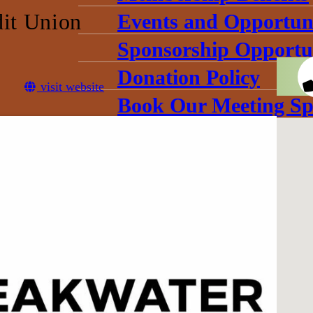
dit Union
Events and Opportuni
Sponsorship Opportun
Donation Policy
visit website
Book Our Meeting Sp
Chamber Committee
Leadership
Board Meetings
Gallery
conomic Development Corpo