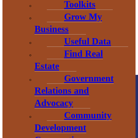
COUNTY
Toolkits
Grow My
Business
Useful Data
Find Real
Estate
Government
Relations and
Advocacy
Community
Development
County