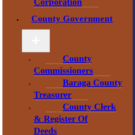
Government
Corporation
2 S. Main Street
County Government
L’Anse, MI
49946
906-524-6100
County
Chamber of
Commissioners
Commerce
Baraga County
1 N. Main St.
Treasurer
L’Anse, MI 49946
County Clerk
906-353-8808
& Register Of
Deeds