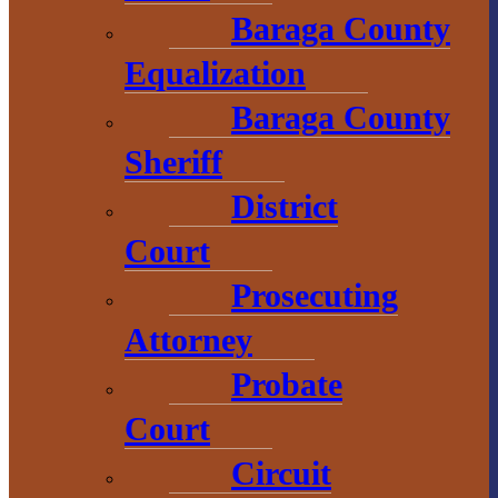
Convention &
Baraga County
Visitors
Equalization
Bureau
Baraga County
755 E. Broad
Sheriff
Street
District
L’Anse, MI
Court
49946
906-524-7444
Prosecuting
800-743-4908
Attorney
visitbaragacounty.com
Probate
Court
Economic
Circuit
Development