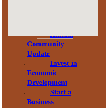
Corporation
About
Annual
Community
Update
Invest in
Economic
Development
Start a
THE HEART OF BARAGA
Business