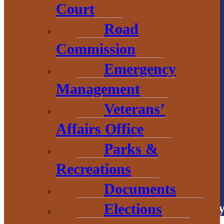
Court
1 N. Main St.
Road
L’Anse, MI 49946
Commission
906.226.6591 ext.
Emergency
104
Management
Veterans’
Affairs Office
Parks &
Recreations
# Explore
BaragaCounty
Documents
Elections
Copyright © 2026 • Baraga Count