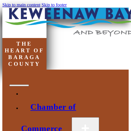
Skip to main content
Skip to footer
THE
HEART OF
BARAGA
COUNTY
Chamber of
Commerce