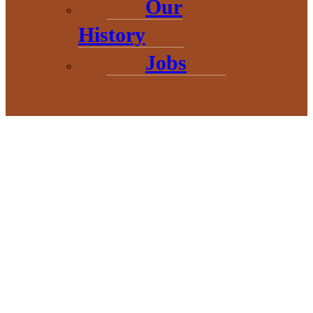
Our
History
Jobs