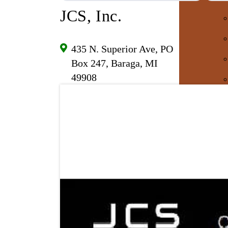
JCS, Inc.
435 N. Superior Ave, PO
Box 247, Baraga, MI
49908
E