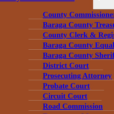
County Commissione
Baraga County Treas
County Clerk & Regi
Baraga County Equal
Baraga County Sherif
District Court
Prosecuting Attorney
Probate Court
Circuit Court
Road Commission