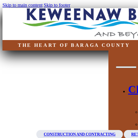
Skip to main content
Skip to footer
THE HEART OF BARAGA COUNTY
C
CONSTRUCTION AND CONTRACTING
RE