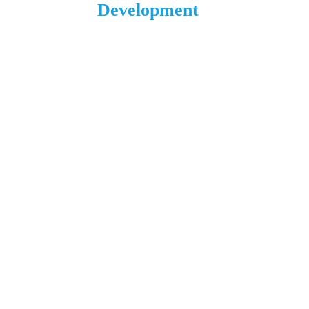
Development
1 N. Main St.
L’Anse, MI 49946
906.226.6591 ext. 104