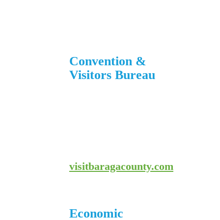
906-353-8808
Convention &
Visitors Bureau
755 E. Broad Street
L’Anse, MI 49946
906-524-7444
800-743-4908
visitbaragacounty.com
Economic