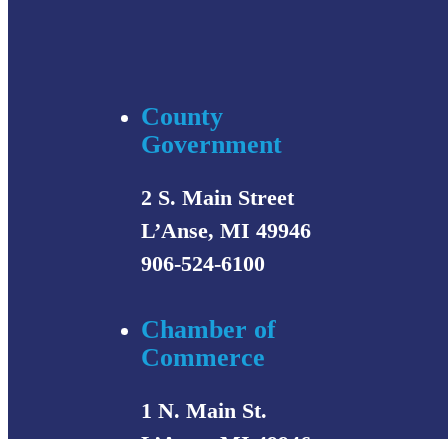
County
Government
2 S. Main Street
L’Anse, MI 49946
906-524-6100
Chamber of
Commerce
1 N. Main St.
L’Anse, MI 49946