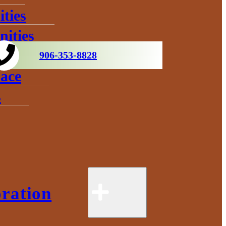
ties
ities
906-353-8828
ace
s
ration