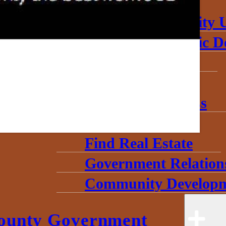
About
Annual Community 
Invest in Economic 
Start a Business
Toolkits
Grow My Business
Useful Data
Find Real Estate
Government Relation
Community Developm
ounty Government