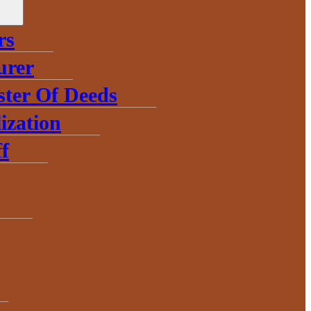
rs
urer
ster Of Deeds
ization
f