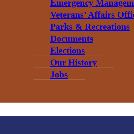
Emergency Managem
Veterans’ Affairs Offi
Parks & Recreations
Documents
Elections
Our History
Jobs