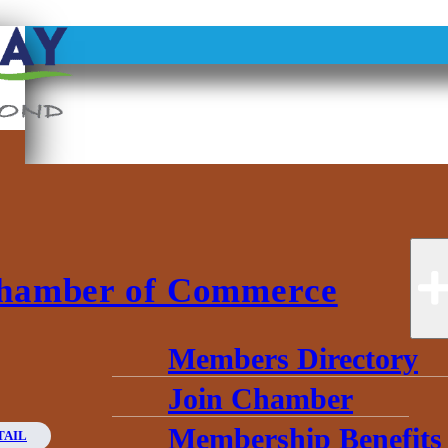
hamber of Commerce
Members Directory
Join Chamber
Membership Benefits
TAIL