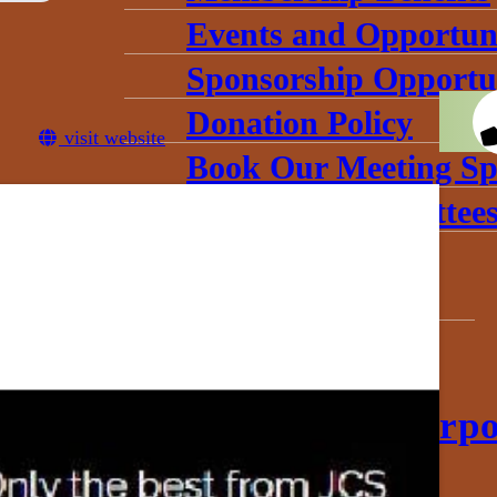
Events and Opportuni
Sponsorship Opportun
Donation Policy
visit website
Book Our Meeting Sp
Chamber Committee
Leadership
Board Meetings
Gallery
conomic Development Corpo