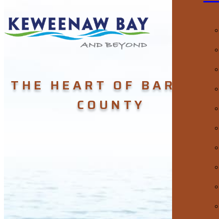
THE HEART OF BARAGA
COUNTY