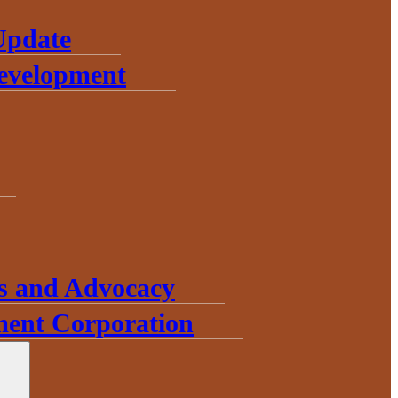
Update
Development
s and Advocacy
ent Corporation