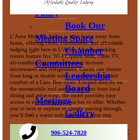
Donation
Policy
Book Our
Meeting Space
L’Anse Motel & Suites is your home away from
home, offering clean, comfortable, and affordable
Chamber
lodging right here in L’Anse. All non‑smoking
rooms feature free Wi‑Fi, queen beds, cable TV,
Committees
air‑conditioning, and convenient in‑room
microwaves and refrigerators. Guests can choose
Leadership
from king or double suites—or enjoy the added
comfort of a Lazy Boy room. Located directly on
Board
the snowmobile trail and just minutes from local
dining and attractions, the motel provides easy
Meetings
access to everything our area has to offer. Whether
you’re here to explore or simply passing through,
Gallery
you’ll find a warm welcome and a great stay.
Economic Development
906-524-7820