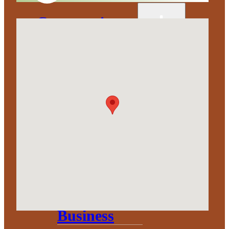
Corporation
About
Annual
Community
Update
Invest in
Economic
Development
Start a
Business