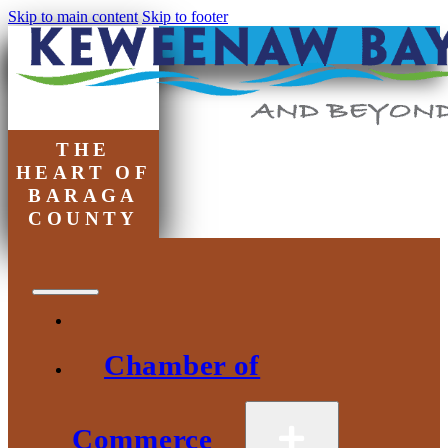
Skip to main content
Skip to footer
THE
HEART OF
BARAGA
COUNTY
Chamber of
Commerce