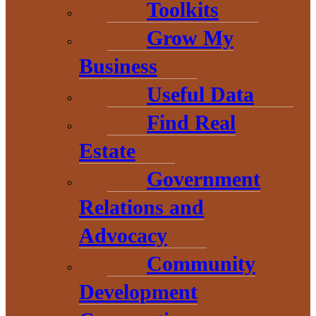
Toolkits
Grow My
Business
Useful Data
Find Real
Estate
THE HEART OF BARAGA
Government
COUNTY
Relations and
Advocacy
Community
Development