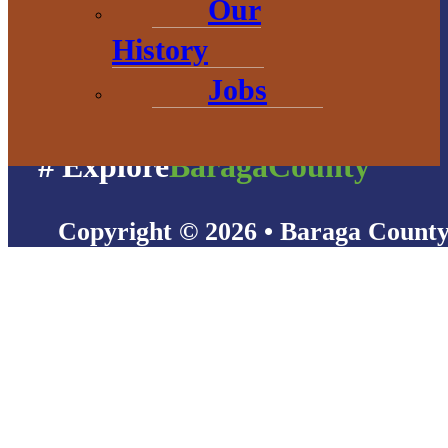
Our
History
Jobs
# Explore
BaragaCounty
Copyright © 2026 • Baraga Count