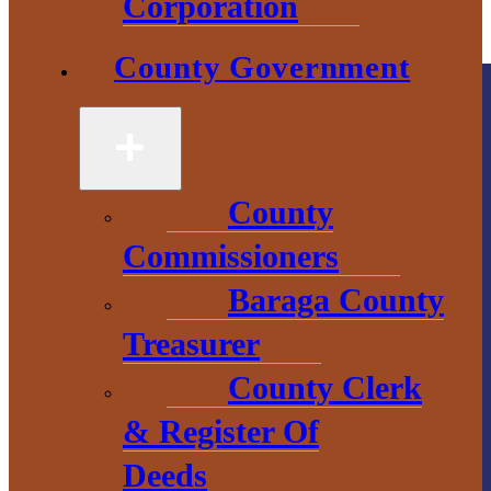
Corporation
County Government
County
Commissioners
County
Government
Baraga County
Treasurer
2 S. Main Street
County Clerk
L’Anse, MI
49946
& Register Of
906-524-6100
Deeds