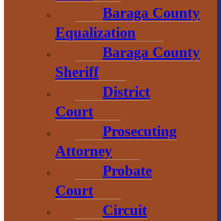
Baraga County
Chamber of
Commerce
Equalization
Baraga County
1 N. Main St.
Sheriff
L’Anse, MI 49946
906-353-8808
District
Court
Prosecuting
Convention &
Attorney
Visitors
Bureau
Probate
Court
755 E. Broad
Street
Circuit