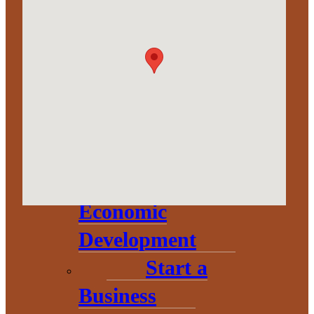
Corporation
About
Annual
Community
Update
Invest in
Economic
Development
Start a
Business