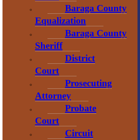
Baraga County
L’Anse, MI 49946
Equalization
906-353-8808
Baraga County
Sheriff
Convention &
District
Visitors
Bureau
Court
Prosecuting
755 E. Broad
Street
Attorney
L’Anse, MI
Probate
49946
Court
906-524-7444
Circuit
800-743-4908