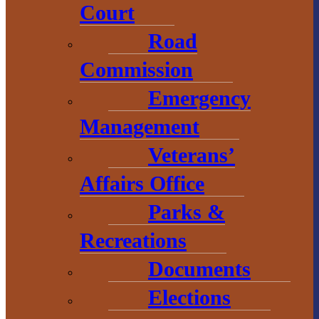
Court
visitbaragacounty.com
Road
Commission
Economic
Emergency
Development
Management
1 N. Main St.
Veterans’
L’Anse, MI 49946
Affairs Office
906.226.6591 ext.
Parks &
104
Recreations
Documents
Elections