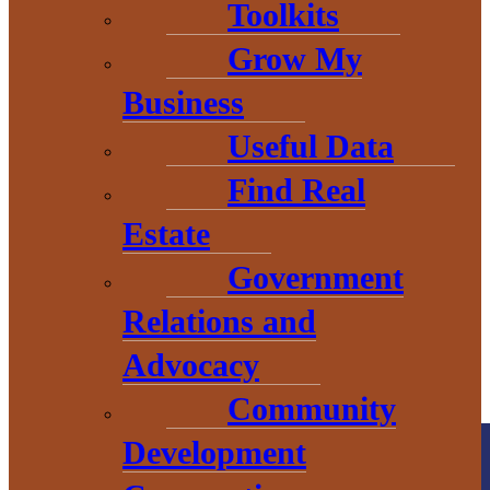
Toolkits
Grow My
Business
THE HEART OF BARAGA
Useful Data
COUNTY
Find Real
Estate
Government
Relations and
Advocacy
Community
Development