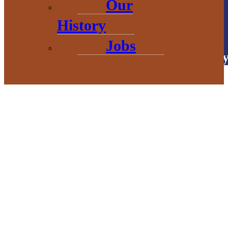
Our
# Explore
BaragaCounty
History
Jobs
Copyright © 2026 • Baraga Count