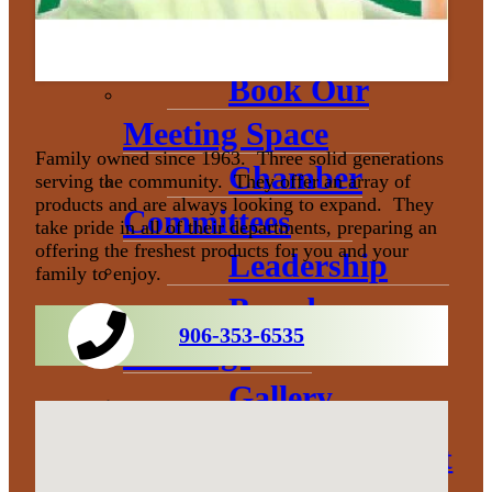
Donation
Policy
Book Our
Meeting Space
Family owned since 1963. Three solid generations
Chamber
serving the community. They offer an array of
products and are always looking to expand. They
Committees
take pride in all of their departments, preparing an
offering the freshest products for you and your
Leadership
family to enjoy.
Board
906-353-6535
Meetings
Gallery
Economic Development