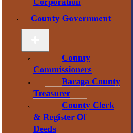
Corporation
County Government
County
Government
County
2 S. Main Street
Commissioners
L’Anse, MI
49946
Baraga County
906-524-6100
Treasurer
County Clerk
Chamber of
Commerce
& Register Of
Deeds
1 N. Main St.