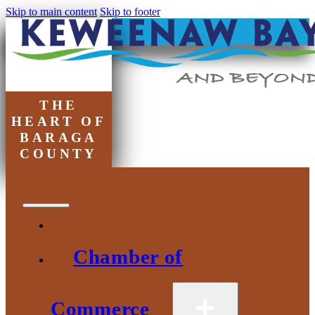
Skip to main content
Skip to footer
THE
HEART OF
BARAGA
COUNTY
Chamber of
Commerce