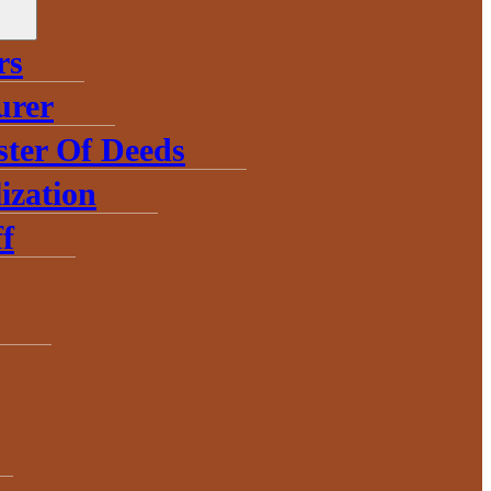
rs
urer
ster Of Deeds
ization
f