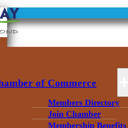
hamber of Commerce
Members Directory
Join Chamber
Membership Benefits