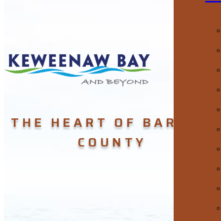
THE HEART OF BARAGA
COUNTY