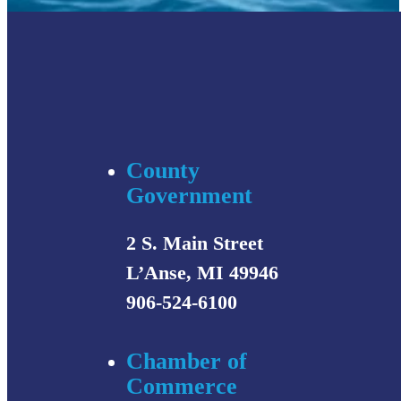
County
Government
2 S. Main Street
L’Anse, MI 49946
906-524-6100
Chamber of
Commerce