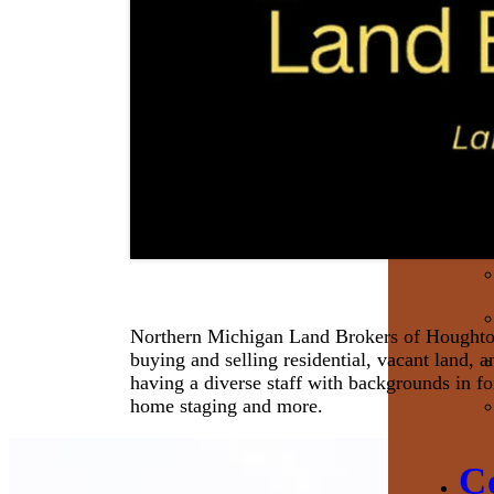
Northern Michigan Land Brokers of Houghton is
buying and selling residential, vacant land, 
having a diverse staff with backgrounds in fo
home staging and more.
C