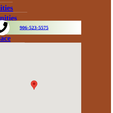
ties
ities
906-523-5575
ace
s
ration