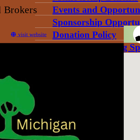
 Brokers
Events and Opportuni
Sponsorship Opportun
Donation Policy
visit website
Book Our Meeting Sp
Chamber Committee
Leadership
Board Meetings
Gallery
conomic Development Corpo