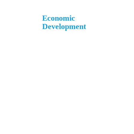
Economic
Development
1 N. Main St.
L’Anse, MI 49946
906.226.6591 ext. 104