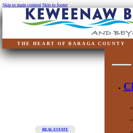
Skip to main content
Skip to footer
THE HEART OF BARAGA COUNTY
C
REAL ESTATE