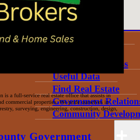
About
Annual Community 
Invest in Economic 
Start a Business
Toolkits
Grow My Business
Useful Data
Find Real Estate
 a full-service real estate office that assists in
Government Relation
and commercial properties. We pride ourselves in
restry, surveying, engineering, construction, design,
Community Developm
ounty Government