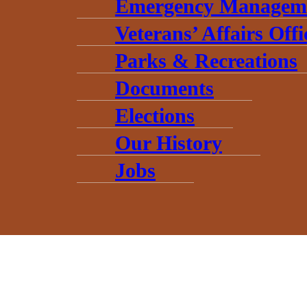
Emergency Managem
Veterans’ Affairs Offi
Parks & Recreations
Documents
Elections
Our History
Jobs