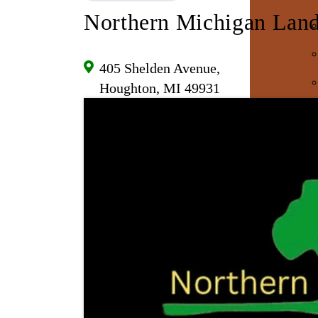
Northern Michigan Land
405 Shelden Avenue,
Houghton, MI 49931
E