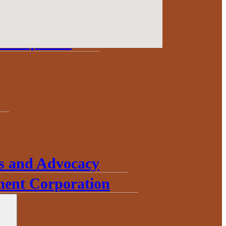
Update
Development
s and Advocacy
ent Corporation