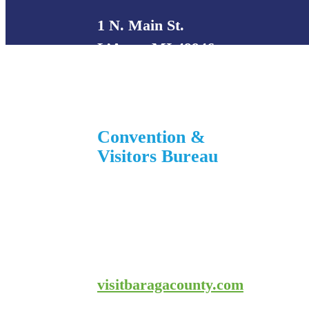
1 N. Main St.
L’Anse, MI 49946
906-353-8808
Convention &
Visitors Bureau
755 E. Broad Street
L’Anse, MI 49946
906-524-7444
800-743-4908
visitbaragacounty.com