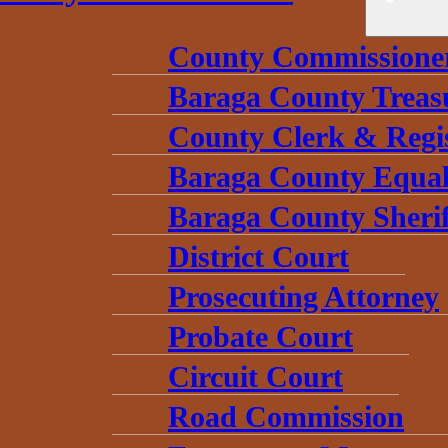
County Commissione
Baraga County Treas
County Clerk & Regi
Baraga County Equal
Baraga County Sherif
District Court
Prosecuting Attorney
Probate Court
Circuit Court
Road Commission