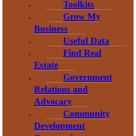
Toolkits
Grow My
Business
Useful Data
Find Real
Estate
THE HEART OF BARAGA
Government
COUNTY
Relations and
Advocacy
Community
Development