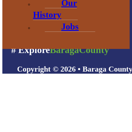
Our
History
Jobs
# Explore
BaragaCounty
Copyright © 2026 • Baraga Count