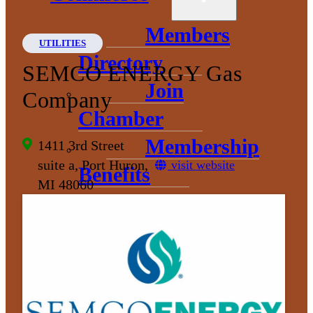
Members
UTILITIES
Directory
SEMCO ENERGY Gas
Join
Company
Chamber
Membership
1411 3rd Street
suite a, Port Huron,
visit website
Benefits
MI 48060
Events and
Opportunities
Sponsorship
Opportunities