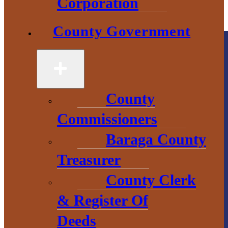
Corporation
County Government
County
Commissioners
County
Government
Baraga County
Treasurer
2 S. Main Street
County Clerk
L’Anse, MI
49946
& Register Of
906-524-6100
Deeds