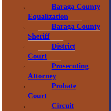
Baraga County
Chamber of
Equalization
Commerce
Baraga County
1 N. Main St.
Sheriff
L’Anse, MI 49946
District
906-353-8808
Court
Prosecuting
Convention &
Attorney
Visitors
Bureau
Probate
Court
755 E. Broad
Circuit
Street