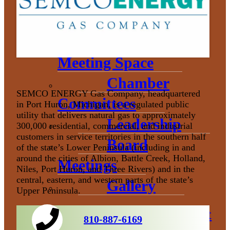
Donation
Policy
Book Our
Meeting Space
Chamber
SEMCO ENERGY Gas Company, headquartered
Committees
in Port Huron, Michigan, is a regulated public
utility that delivers natural gas to approximately
Leadership
300,000 residential, commercial, and industrial
customers in service territories in the southern half
Board
of the state’s Lower Peninsula (including in and
around the cities of Albion, Battle Creek, Holland,
Meetings
Niles, Port Huron, and Three Rivers) and in the
central, eastern, and western parts of the state’s
Gallery
Upper Peninsula.
Economic Development
810-887-6169