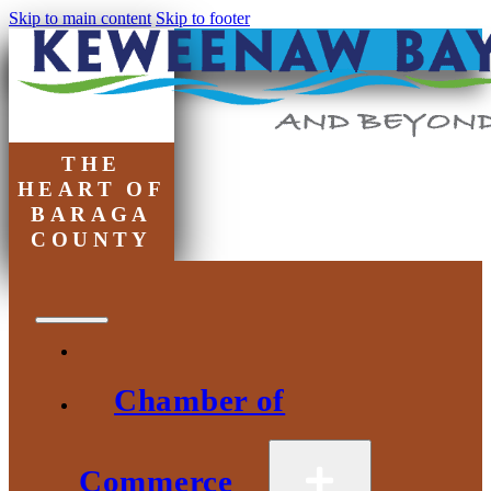
Skip to main content
Skip to footer
THE
HEART OF
BARAGA
COUNTY
Chamber of
Commerce