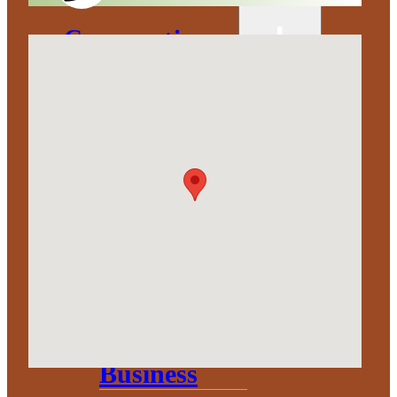
Corporation
About
Annual
Community
Update
Invest in
Economic
Development
Start a
Business