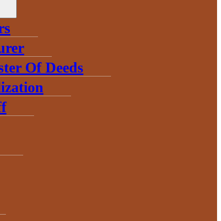
rs
urer
ster Of Deeds
ization
f