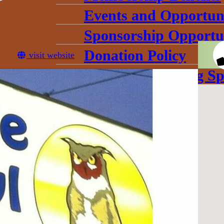
Events and Opportuni
Sponsorship Opportun
Donation Policy
visit website
Book Our Meeting Sp
Chamber Committee
Leadership
Board Meetings
Gallery
conomic Development Corpo