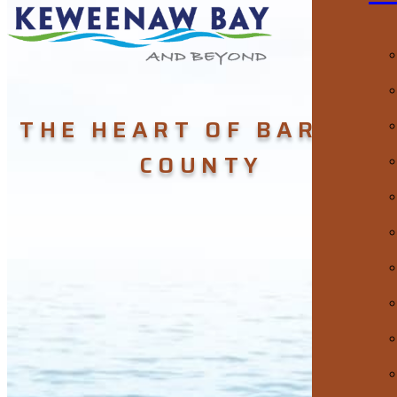
THE HEART OF BARAGA
COUNTY