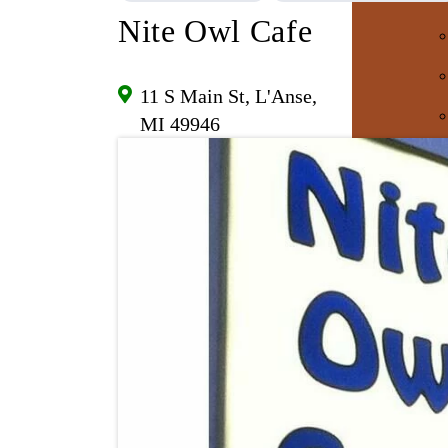
Nite Owl Cafe
11 S Main St, L'Anse,
MI 49946
E