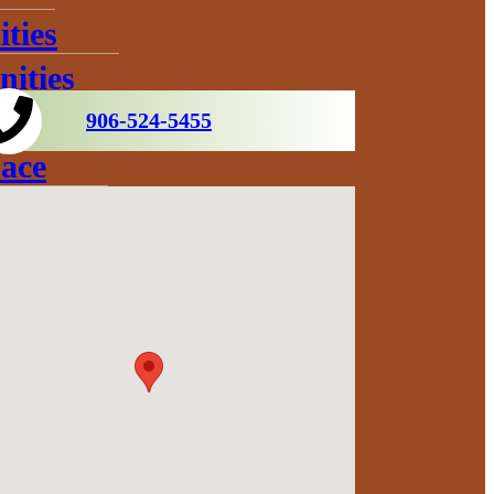
ties
ities
906-524-5455
ace
s
ration