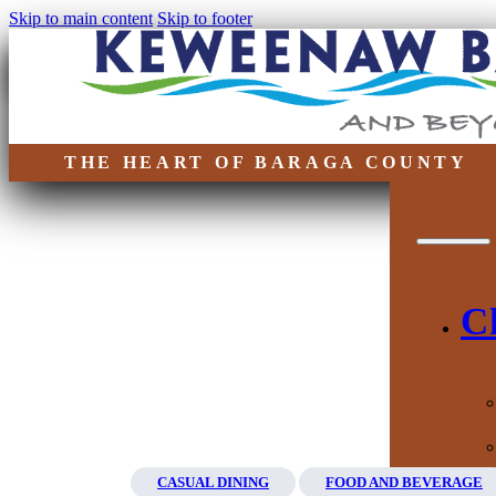
Skip to main content
Skip to footer
THE HEART OF BARAGA COUNTY
C
CASUAL DINING
FOOD AND BEVERAGE