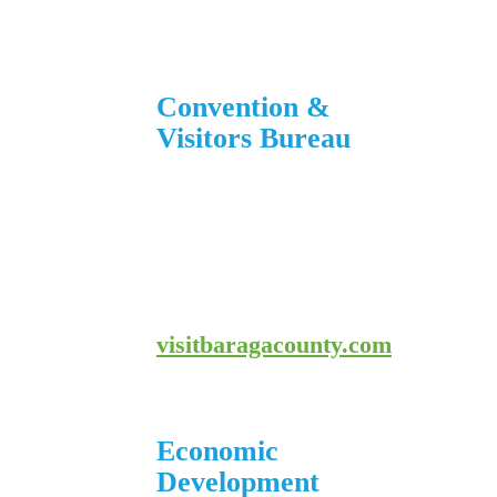
906-353-8808
Convention &
Visitors Bureau
755 E. Broad Street
L’Anse, MI 49946
906-524-7444
800-743-4908
visitbaragacounty.com
Economic
Development