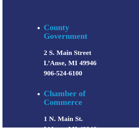
County
Government
2 S. Main Street
L’Anse, MI 49946
906-524-6100
Chamber of
Commerce
1 N. Main St.
L’Anse, MI 49946