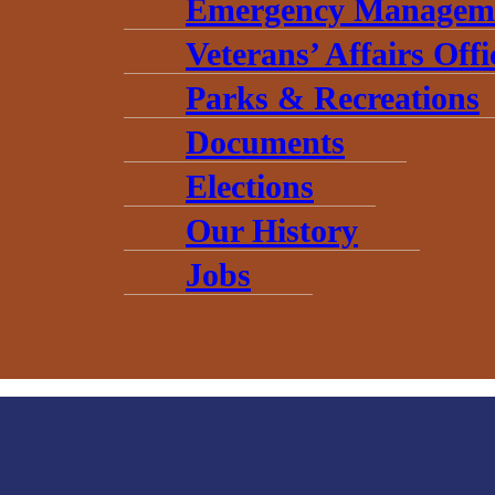
Emergency Managem
Veterans’ Affairs Offi
Parks & Recreations
Documents
Elections
Our History
Jobs