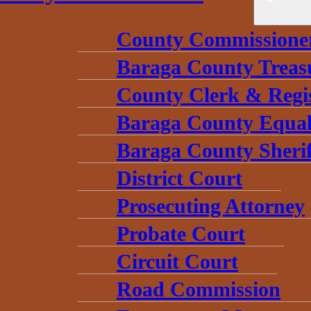
County Commissione
Baraga County Treas
County Clerk & Regi
Baraga County Equal
Baraga County Sherif
District Court
Prosecuting Attorney
Probate Court
Circuit Court
Road Commission