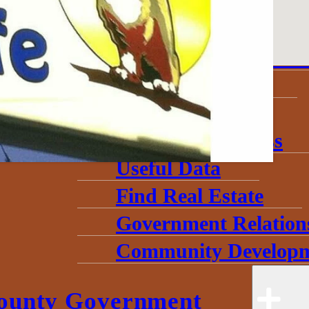
About
Annual Community 
Invest in Economic 
Start a Business
Toolkits
Grow My Business
Useful Data
Find Real Estate
Government Relation
Community Developm
ounty Government