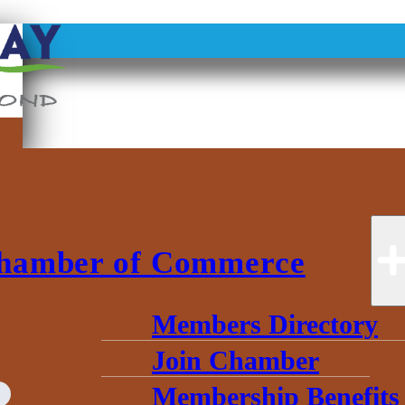
hamber of Commerce
Members Directory
Join Chamber
Membership Benefits