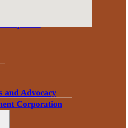
Update
Development
s and Advocacy
ent Corporation