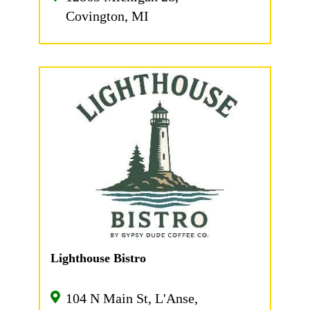
Covington, MI
Lighthouse Bistro
104 N Main St, L'Anse,