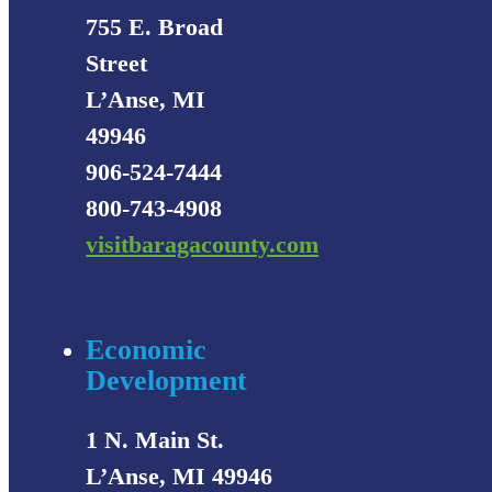
755 E. Broad
Street
L’Anse, MI
49946
906-524-7444
800-743-4908
visitbaragacounty.com
Economic
Development
1 N. Main St.
L’Anse, MI 49946