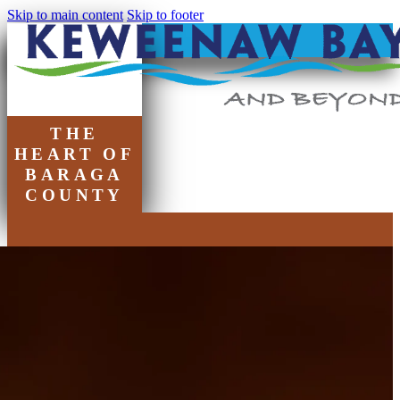
Skip to main content
Skip to footer
THE
HEART OF
BARAGA
COUNTY
Chamber of
Commerce