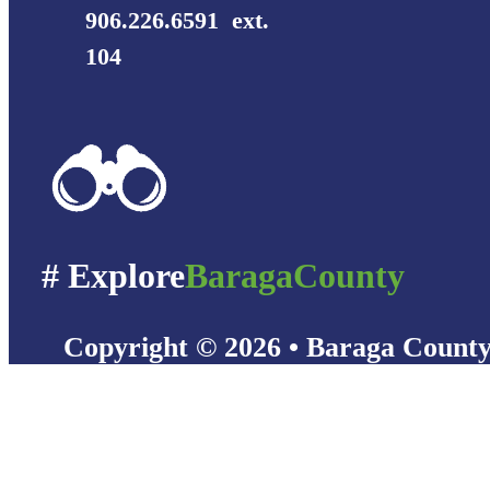
906.226.6591 ext.
104
# Explore
BaragaCounty
Copyright © 2026 • Baraga Count