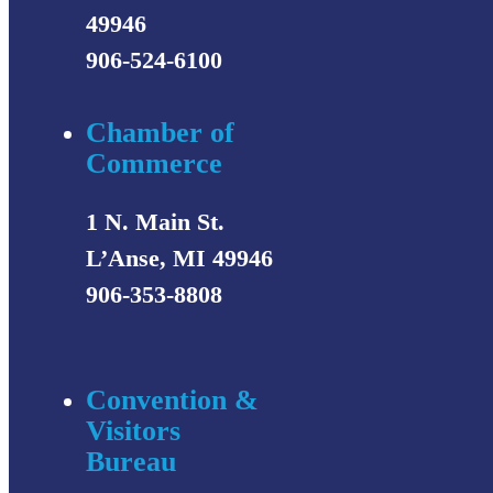
49946
906-524-6100
Chamber of
Commerce
1 N. Main St.
L’Anse, MI 49946
906-353-8808
Convention &
Visitors
Bureau