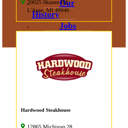
Our
20025 Skanee Rd,
L'Anse, MI 49946
History
Jobs
Hardwood Steakhouse
12865 Michigan 28,