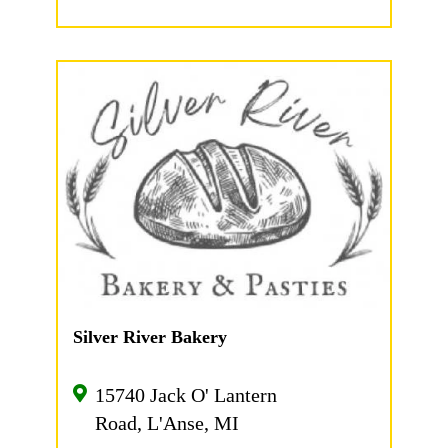
Silver River Bakery
15740 Jack O' Lantern
Road, L'Anse, MI