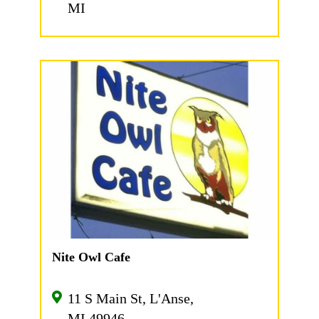
MI
Nite Owl Cafe
11 S Main St, L'Anse,
MI 49946