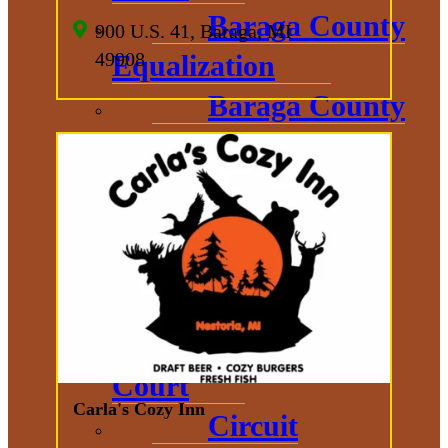
Baraga County
900 U.S. 41, Baraga, MI
49908
Equalization
Baraga County
Sheriff
District
Court
Prosecuting
Attorney
Probate
Court
Carla's Cozy Inn
Circuit