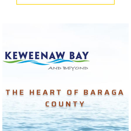
THE HEART OF BARAGA
COUNTY