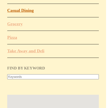
Donation
Policy
Casual Dining
Book Our
Grocery
Meeting Space
Pizza
Chamber
Committees
Take Away and Deli
Leadership
Board
FIND BY KEYWORD
Meetings
Gallery
Economic Development