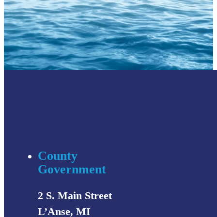
County
Government
2 S. Main Street
L’Anse, MI