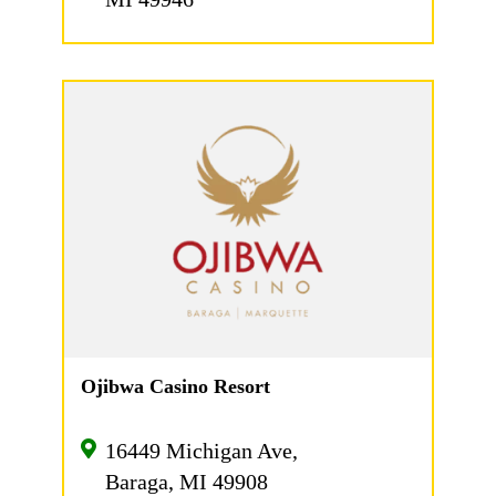
Ojibwa Casino Resort
16449 Michigan Ave,
Baraga, MI 49908