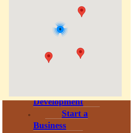
Corporation
About
6
Annual
Community
Update
Invest in
Economic
Development
Start a
Business