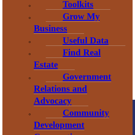
Toolkits
THE HEART OF BARAGA
Grow My
COUNTY
Business
Useful Data
Find Real
Estate
Government
Relations and
Advocacy
Community
Development