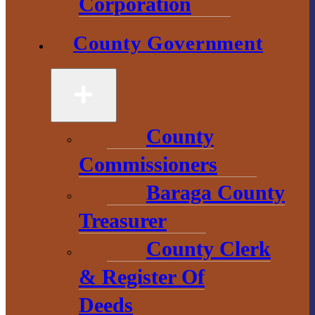
Corporation
County Government
County
Government
2 S. Main Street
L’Anse, MI
County
49946
Commissioners
906-524-6100
Baraga County
Chamber of
Treasurer
Commerce
County Clerk
1 N. Main St.
& Register Of
L’Anse, MI 49946
Deeds