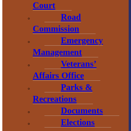
Court
Road
Economic
Development
Commission
Emergency
1 N. Main St.
L’Anse, MI 49946
Management
906.226.6591 ext.
Veterans’
104
Affairs Office
Parks &
Recreations
Documents
Elections
# Explore
BaragaCounty