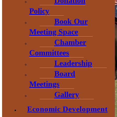
Donation
Policy
Book Our
Meeting Space
Chamber
Committees
Leadership
Board
Meetings
Gallery
Economic Development