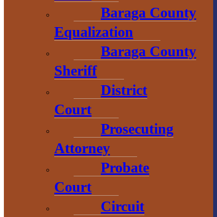
906-353-8808
Baraga County
Equalization
Convention &
Baraga County
Visitors
Sheriff
Bureau
District
755 E. Broad
Court
Street
Prosecuting
L’Anse, MI
Attorney
49946
Probate
906-524-7444
800-743-4908
Court
visitbaragacounty.com
Circuit