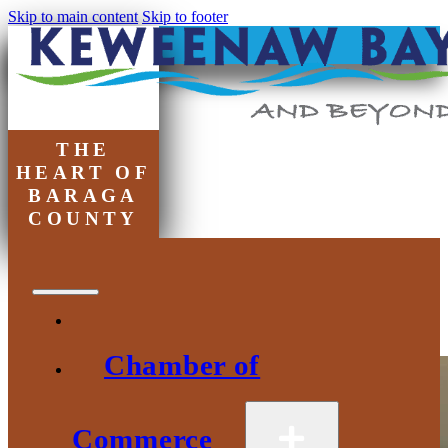
Skip to main content
Skip to footer
THE
HEART OF
BARAGA
COUNTY
Tag:
baraga county
Chamber of
Commerce