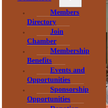
Members
Directory
Join
Chamber
Membership
Benefits
Events and
Opportunities
Sponsorship
Opportunities