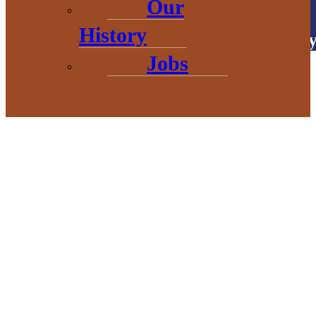
Our
History
Copyright © 2026 • Baraga Count
Jobs